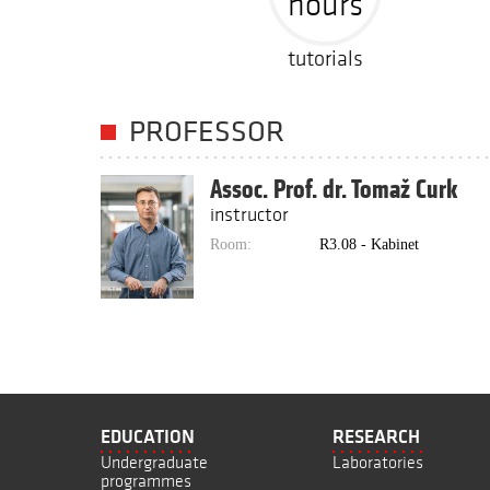
hours
tutorials
PROFESSOR
Assoc. Prof. dr. Tomaž Curk
instructor
Room:
R3.08 - Kabinet
EDUCATION
RESEARCH
Undergraduate
Laboratories
programmes