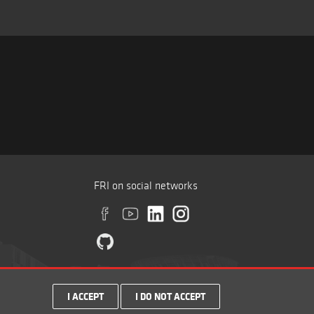
FRI on social networks
I ACCEPT
I DO NOT ACCEPT