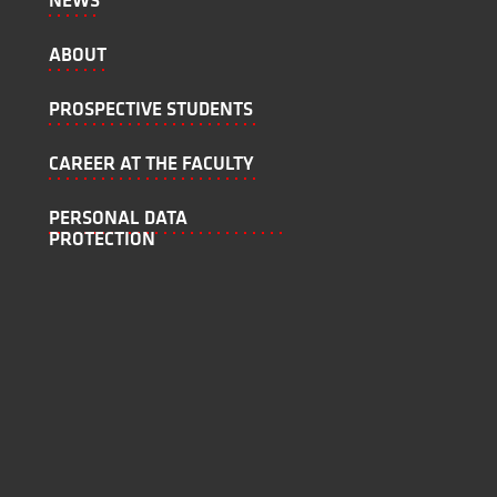
NEWS
ABOUT
PROSPECTIVE STUDENTS
CAREER AT THE FACULTY
PERSONAL DATA
PROTECTION