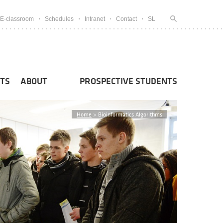
E-classroom
Schedules
Intranet
Contact
SL
TS
ABOUT
PROSPECTIVE STUDENTS
Home
>
Bioinformatics Algorithms