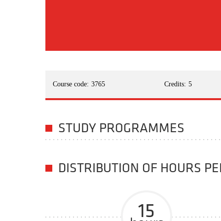
Course code:
3765
Credits:
5
STUDY PROGRAMMES
DISTRIBUTION OF HOURS P
15