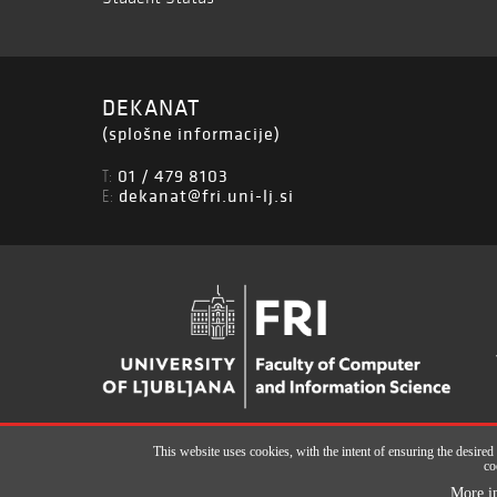
DEKANAT
(splošne informacije)
01 / 479 8103
T:
dekanat@fri.uni-lj.si
E:
This website uses cookies, with the intent of ensuring the desired
co
All rights reserved © Faculty of Computer and Information Science (ISSN 2
More i