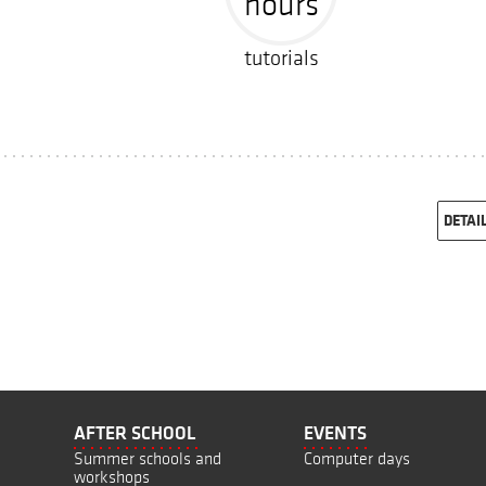
hours
tutorials
DETAI
AFTER SCHOOL
EVENTS
Summer schools and
Computer days
workshops