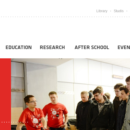
Library
Studis
EDUCATION
RESEARCH
AFTER SCHOOL
EVEN