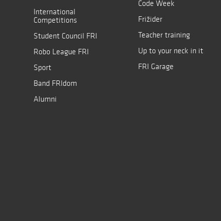
Code Week
International
Frižider
Competitions
Teacher training
Student Council FRI
Up to your neck in it
Robo League FRI
FRI Garage
Sport
Band FRIdom
Alumni