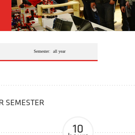
Semester:
all year
ER SEMESTER
10