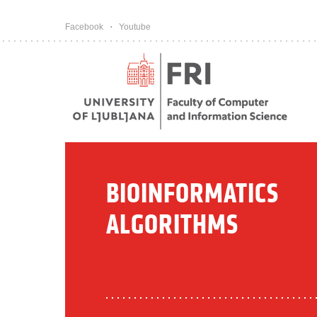
Pojdi na vsebino
Facebook
Youtube
BIOINFORMATICS
ALGORITHMS