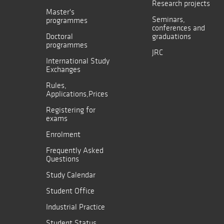
Research projects
Master's
Seminars,
programmes
conferences and
Doctoral
graduations
programmes
JRC
International Study
Exchanges
Rules,
Applications,Prices
Registering for
exams
Enrolment
Frequently Asked
Questions
Study Calendar
Student Office
Industrial Practice
Student Status