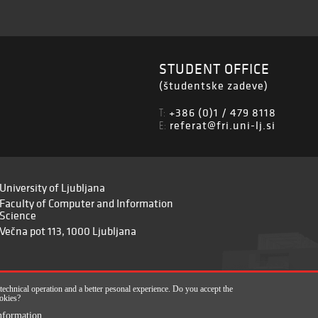
STUDENT OFFICE
(študentske zadeve)
+386 (0)1 / 479 8118
T:
referat@fri.uni-lj.si
E:
University of Ljubljana
Faculty of Computer and Information
Science
Večna pot 113, 1000 Ljubljana
 technical operation and a better pesonal experience. Do you accept the
okies?
820-2961), 2017-2022
nformation