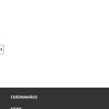
LS
CORONAVIRUS