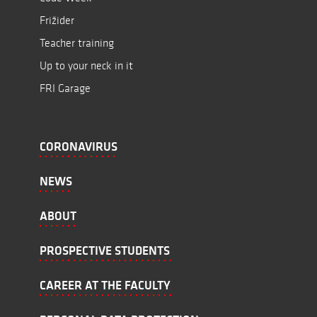
Frižider
Teacher training
Up to your neck in it
FRI Garage
CORONAVIRUS
NEWS
ABOUT
PROSPECTIVE STUDENTS
CAREER AT THE FACULTY