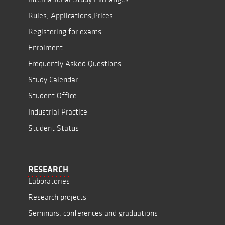
Rules, Applications,Prices
Registering for exams
Enrolment
Frequently Asked Questions
Study Calendar
Student Office
Industrial Practice
Student Status
RESEARCH
Laboratories
Research projects
Seminars, conferences and graduations