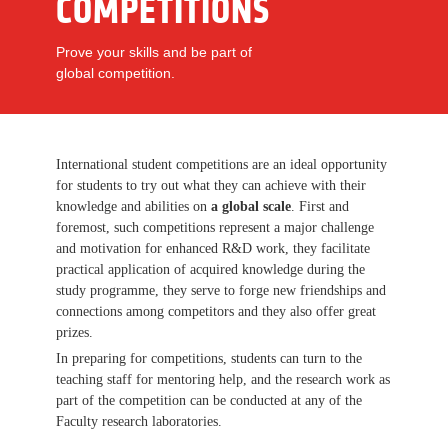
COMPETITIONS
Prove your skills and be part of
global competition.
International student competitions are an ideal opportunity
for students to try out what they can achieve with their
knowledge and abilities on
a global scale
. First and
foremost, such competitions represent a major challenge
and motivation for enhanced R&D work, they facilitate
practical application of acquired knowledge during the
study programme, they serve to forge new friendships and
connections among competitors and they also offer great
prizes.
In preparing for competitions, students can turn to the
teaching staff for mentoring help, and the research work as
part of the competition can be conducted at any of the
Faculty research laboratories.