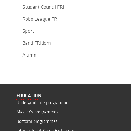
Student Council FRI
Robo League FRI
Sport
Band FRIdom
Alumni
EDUCATION
Undergraduate programmes
Master's programmes
Doctoral programmes
International Study Exchanges