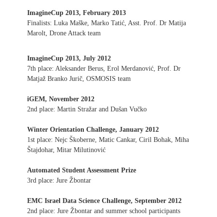
ImagineCup 2013, February 2013
Finalists: Luka Maške, Marko Tatić, Asst. Prof. Dr Matija
Marolt, Drone Attack team
ImagineCup 2013, July 2012
7th place: Aleksander Berus, Erol Merdanović, Prof. Dr
Matjaž Branko Jurič, OSMOSIS team
iGEM, November 2012
2nd place: Martin Stražar and Dušan Vučko
Winter Orientation Challenge, January 2012
1st place: Nejc Škoberne, Matic Cankar, Ciril Bohak, Miha
Štajdohar, Mitar Milutinović
Automated Student Assessment Prize
3rd place: Jure Žbontar
EMC Israel Data Science Challenge, September 2012
2nd place: Jure Žbontar and summer school participants