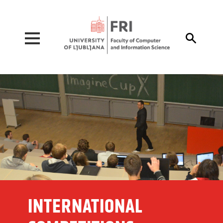
Pojdi na vsebino

INTERNATIONAL