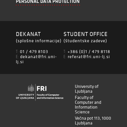
PERSONAL DATA PROTECTION
DEKANAT
STUDENT OFFICE
(splošne informacije)
(študentske zadeve)
01 / 479 8103
+386 (0)1 / 479 8118
T:
T:
dekanat@fri.uni-
referat@fri.uni-lj.si
E:
E:
lj.si
University of
Ljubljana
Faculty of
Computer and
Information
Science
Večna pot 113, 1000
Ljubljana