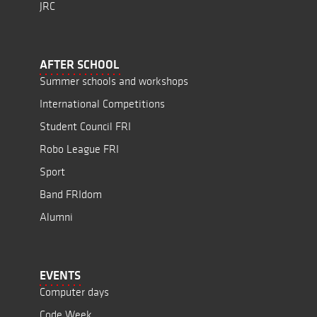
JRC
AFTER SCHOOL
Summer schools and workshops
International Competitions
Student Council FRI
Robo League FRI
Sport
Band FRIdom
Alumni
EVENTS
Computer days
Code Week