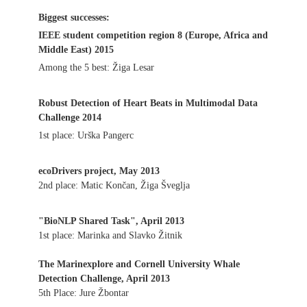
Biggest successes:
IEEE student competition region 8 (Europe, Africa and
Middle East) 2015
Among the 5 best: Žiga Lesar
Robust Detection of Heart Beats in Multimodal Data
Challenge 2014
1st place: Urška Pangerc
ecoDrivers project, May 2013
2nd place: Matic Končan, Žiga Šveglja
"BioNLP Shared Task", April 2013
1st place: Marinka and Slavko Žitnik
The Marinexplore and Cornell University Whale
Detection Challenge, April 2013
5th Place: Jure Žbontar