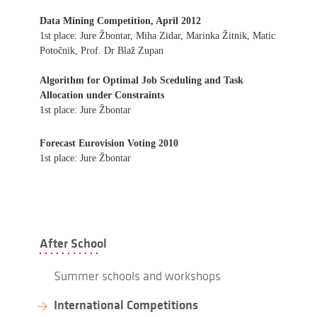
Data Mining Competition, April 2012
1st place: Jure Žbontar, Miha Zidar, Marinka Žitnik, Matic
Potočnik, Prof. Dr Blaž Zupan
Algorithm for Optimal Job Sceduling and Task
Allocation under Constraints
1st place: Jure Žbontar
Forecast Eurovision Voting 2010
1st place: Jure Žbontar
After School
Summer schools and workshops
International Competitions