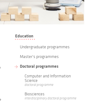
Education
Undergraduate programmes
Master's programmes
Doctoral programmes
n
Computer and Information
Science
doctoral programme
Biosciences
interdisciplinary doctoral programme
e