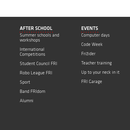
AFTER SCHOOL
EVENTS
Summer schools and
Computer days
workshops
Code Week
International
Frižider
Competitions
Teacher training
Student Council FRI
Up to your neck in it
Robo League FRI
FRI Garage
Sport
Band FRIdom
Alumni