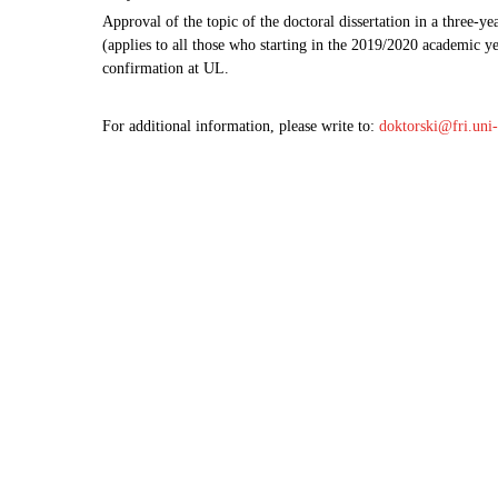
Approval of the topic of the doctoral dissertation in a three-
(applies to all those who starting in the 2019/2020 academic y
confirmation at UL.
For additional information, please write to:
doktorski@fri.uni-l