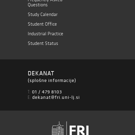
Questions
Study Calendar
Student Office
Industrial Practice
Student Status
DEKANAT
(splošne informacije)
01 / 479 8103
T:
dekanat@fri.uni-lj.si
E: