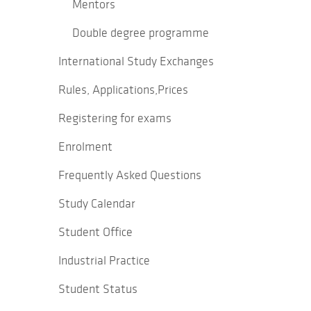
Mentors
Double degree programme
International Study Exchanges
Rules, Applications,Prices
Registering for exams
Enrolment
Frequently Asked Questions
Study Calendar
Student Office
Industrial Practice
Student Status