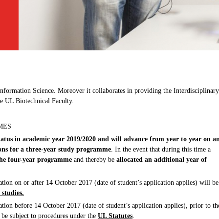
ormation Science. Moreover it collaborates in providing the Interdisciplinary
e UL Biotechnical Faculty.
MES
status in academic year 2019/2020 and will advance from year to year on a
ions for a three-year study programme
. In the event that during this time a
o the four-year programme
and thereby be
allocated an additional year of
ation on or after 14 October 2017 (date of student’s application applies) will be
 studies.
ation before 14 October 2017 (date of student’s application applies), prior to th
 be subject to procedures under the
UL Statutes
.