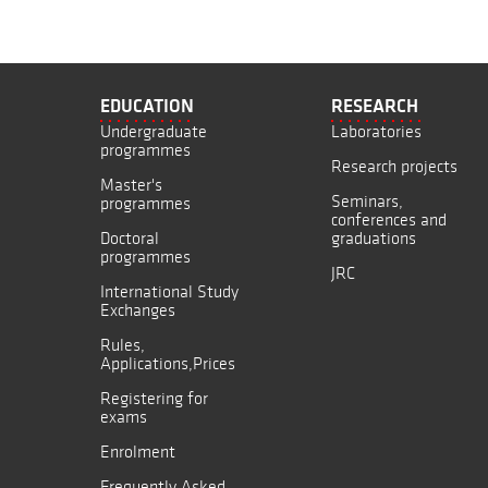
EDUCATION
RESEARCH
Undergraduate
Laboratories
programmes
Research projects
Master's
Seminars,
programmes
conferences and
Doctoral
graduations
programmes
JRC
International Study
Exchanges
Rules,
Applications,Prices
Registering for
exams
Enrolment
Frequently Asked