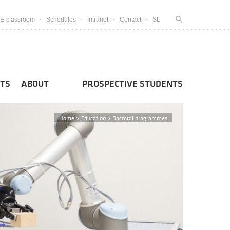
E-classroom
Schedules
Intranet
Contact
SL
TS
ABOUT
PROSPECTIVE STUDENTS
Home
>
Education
>
Doctoral programmes