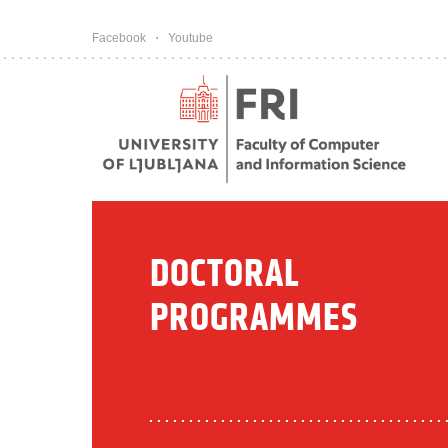
Pojdi na vsebino
Facebook
Youtube
DOCTORAL
PROGRAMMES