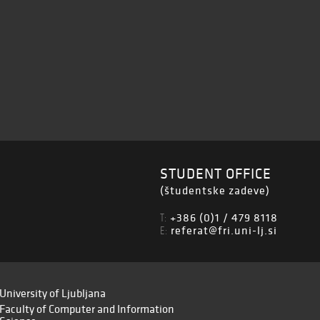
STUDENT OFFICE
(študentske zadeve)
+386 (0)1 / 479 8118
T:
referat@fri.uni-lj.si
E:
University of Ljubljana
Faculty of Computer and Information