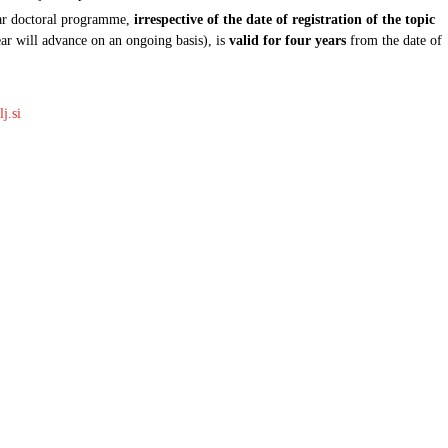
year doctoral programme,
irrespective of the date of registration of the topic
ear will advance on an ongoing basis), is
valid for four years
from the date of
j.si