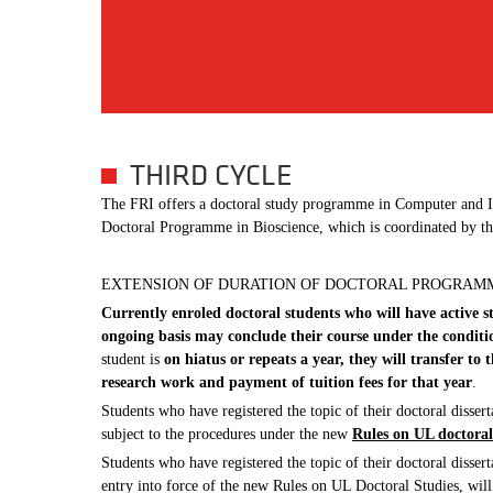
THIRD CYCLE
The FRI offers a doctoral study programme in Computer and Inf
Doctoral Programme in Bioscience, which is coordinated by th
EXTENSION OF DURATION OF DOCTORAL PROGRAM
Currently enroled doctoral students who will have active 
ongoing basis may conclude their course under the condit
student is
on hiatus or repeats a year, they will transfer t
research work and payment of tuition fees for that year
.
Students who have registered the topic of their doctoral dissert
subject to the procedures under the new
Rules on UL doctoral
Students who have registered the topic of their doctoral dissert
entry into force of the new Rules on UL Doctoral Studies, will