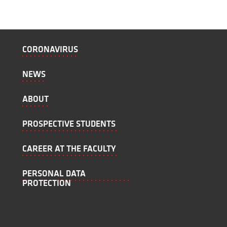
CORONAVIRUS
NEWS
ABOUT
PROSPECTIVE STUDENTS
CAREER AT THE FACULTY
PERSONAL DATA
PROTECTION