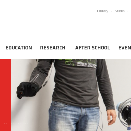
Library
Studis
EDUCATION
RESEARCH
AFTER SCHOOL
EVEN