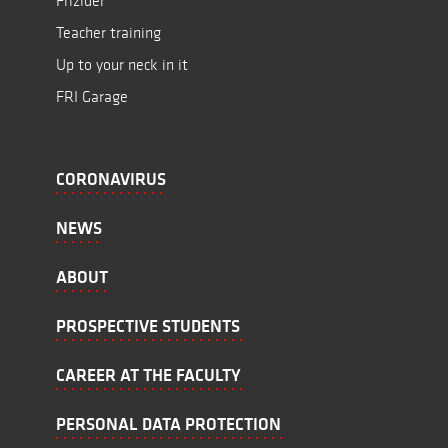
Frižider
Teacher training
Up to your neck in it
FRI Garage
CORONAVIRUS
NEWS
ABOUT
PROSPECTIVE STUDENTS
CAREER AT THE FACULTY
PERSONAL DATA PROTECTION