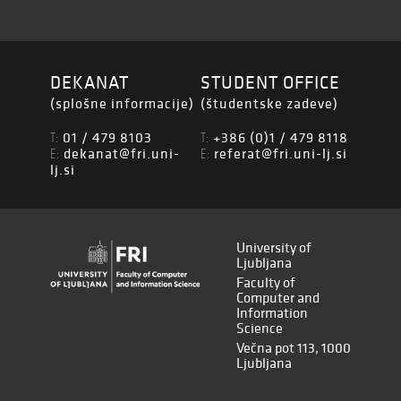
DEKANAT
STUDENT OFFICE
(splošne informacije)
(študentske zadeve)
01 / 479 8103
+386 (0)1 / 479 8118
T:
T:
dekanat@fri.uni-
referat@fri.uni-lj.si
E:
E:
lj.si
University of
Ljubljana
Faculty of
Computer and
Information
Science
Večna pot 113, 1000
Ljubljana