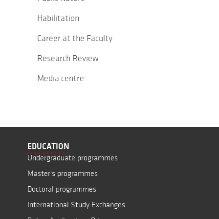
Habilitation
Career at the Faculty
Research Review
Media centre
EDUCATION
Undergraduate programmes
Master's programmes
Doctoral programmes
International Study Exchanges