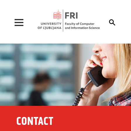
Pojdi na vsebino

CONTACT