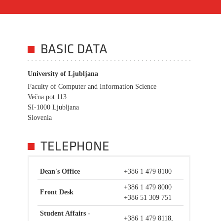
BASIC DATA
University of Ljubljana
Faculty of Computer and Information Science
Večna pot 113
SI-1000 Ljubljana
Slovenia
TELEPHONE
Dean's Office
+386 1 479 8100
+386 1 479 8000
Front Desk
+386 51 309 751
Student Affairs -
+386 1 479 8118,