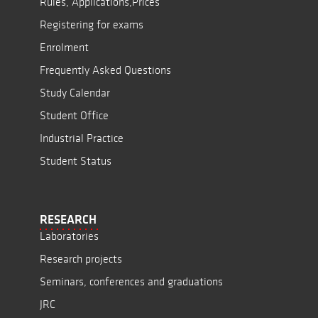
Rules, Applications,Prices
Registering for exams
Enrolment
Frequently Asked Questions
Study Calendar
Student Office
Industrial Practice
Student Status
RESEARCH
Laboratories
Research projects
Seminars, conferences and graduations
JRC