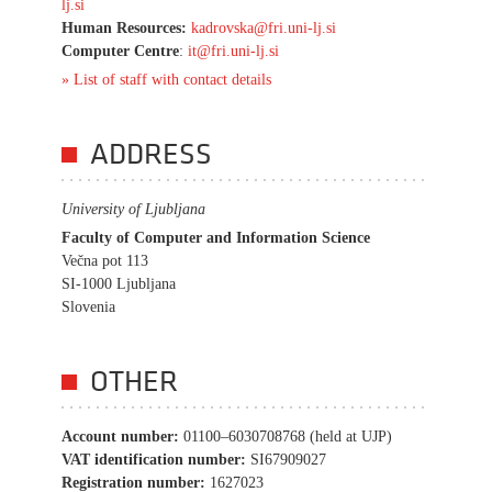
lj.si
Human Resources:
kadrovska@fri.uni-lj.si
Computer Centre
:
it@fri.uni-lj.si
» List of staff with contact details
ADDRESS
University of Ljubljana
Faculty of Computer and Information Science
Večna pot 113
SI-1000 Ljubljana
Slovenia
OTHER
Account number:
01100–6030708768 (held at UJP)
VAT identification number:
SI67909027
Registration number:
1627023