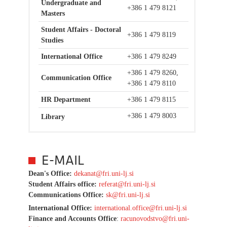
Undergraduate and
+386 1 479 8121
Masters
Student Affairs - Doctoral
+386 1 479 8119
Studies
International Office
+386 1 479 8249
+386 1 479 8260,
Communication Office
+386 1 479 8110
HR Department
+386 1 479 8115
+386 1 479 8003
Library
E-MAIL
Dean's Office:
dekanat@fri.uni-lj.si
Student Affairs office:
r
eferat@fri.uni-lj.si
Communications Office:
sk@fri.uni-lj.si
International Office:
international.office@fri.uni-lj.si
Finance and Accounts Office
:
racunovodstvo@fri.uni-