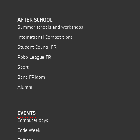
AFTER SCHOOL
Summer schools and workshops
International Competitions
Student Council FRI
Robo League FRI
Sport
Band FRIdom
Alumni
EVENTS
Computer days
Code Week