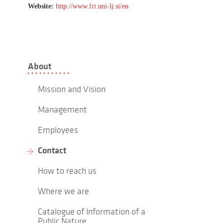
Website:
http://www.fri.uni-lj.si/en
About
Mission and Vision
Management
Employees
Contact
How to reach us
Where we are
Catalogue of Information of a
Public Nature