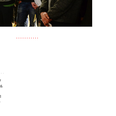
r
ng,
d
e