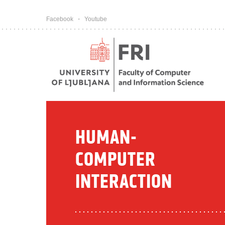
Pojdi na vsebino
Facebook
Youtube
HUMAN-
COMPUTER
INTERACTION