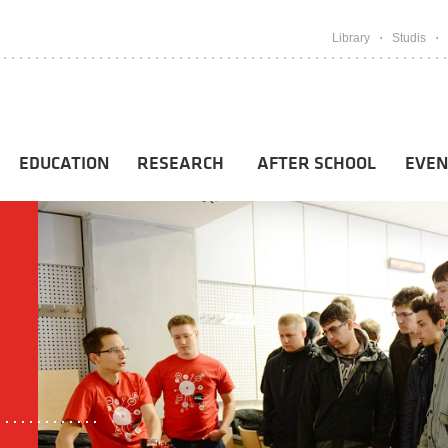
Library
Studis
EDUCATION
RESEARCH
AFTER SCHOOL
EVEN