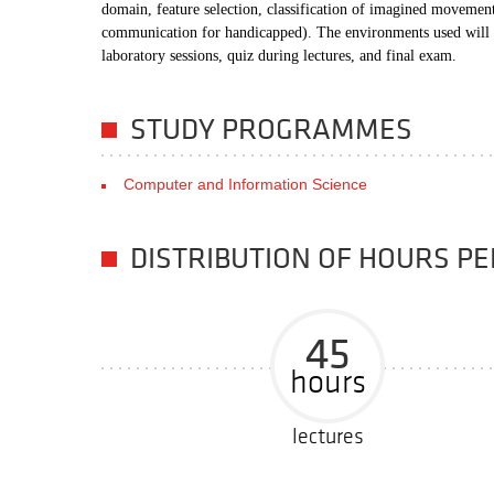
domain, feature selection, classification of imagined movemen
communication for handicapped). The environments used will 
laboratory sessions, quiz during lectures, and final exam.
STUDY PROGRAMMES
Computer and Information Science
DISTRIBUTION OF HOURS P
45
hours
lectures