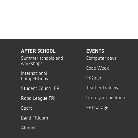
AFTER SCHOOL
EVENTS
Summer schools and
Computer days
workshops
Code Week
International
Frižider
Competitions
Teacher training
Student Council FRI
Up to your neck in it
Robo League FRI
FRI Garage
Sport
Band FRIdom
Alumni