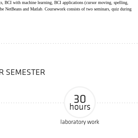
ts, BCI with machine learning, BCI applications (cursor moving, spelling,
be NetBeans and Matlab. Coursework consists of two seminars, quiz during
ER SEMESTER
30
hours
laboratory work