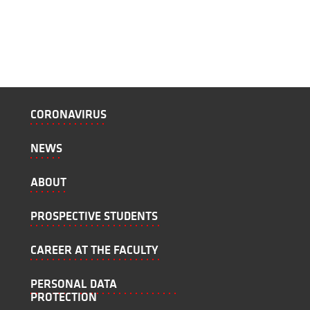
CORONAVIRUS
NEWS
ABOUT
PROSPECTIVE STUDENTS
CAREER AT THE FACULTY
PERSONAL DATA
PROTECTION