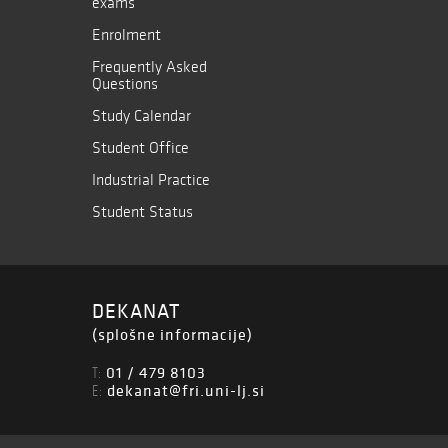
exams
Enrolment
Frequently Asked
Questions
Study Calendar
Student Office
Industrial Practice
Student Status
DEKANAT
(splošne informacije)
01 / 479 8103
T:
dekanat@fri.uni-lj.si
E: