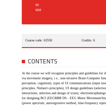
RI
MM
Course code:
63550
Credits:
6
CONTENTS
At the course we will recognize principles and guidelines for
via movement imagery, i.e., non-invasive Brain-Computer Inte
perception, cognition), types of UI communications (input mo
principles, Nielsen's principles), UI design guidelines (selecti
interactions, selection and design of icons), electroencephal
for designing BCI (EEGMMI DS - EEG Motor Movement/Imagery
(power spectrum, autoregressive method, time-frequency repres