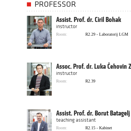
PROFESSOR
Assist. Prof. dr. Ciril Bohak
instructor
Room:
R2.29 - Laboratorij LGM
Assoc. Prof. dr. Luka Čehovin 
instructor
Room:
R2.39
Assist. Prof. dr. Borut Batagelj
teaching assistant
Room:
R2.15 - Kabinet