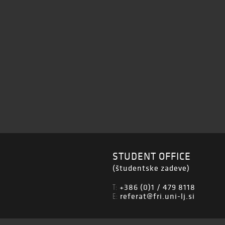
STUDENT OFFICE
(študentske zadeve)
+386 (0)1 / 479 8118
T:
referat@fri.uni-lj.si
E: