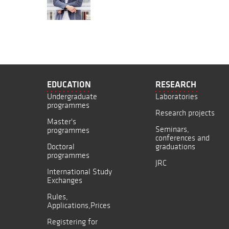
EDUCATION
RESEARCH
Undergraduate
Laboratories
programmes
Research projects
Master's
Seminars,
programmes
conferences and
Doctoral
graduations
programmes
JRC
International Study
Exchanges
Rules,
Applications,Prices
Registering for