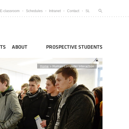
E-classroom
Schedules
Intranet
Contact
SL
TS
ABOUT
PROSPECTIVE STUDENTS
Home
>
Human-Computer Interaction