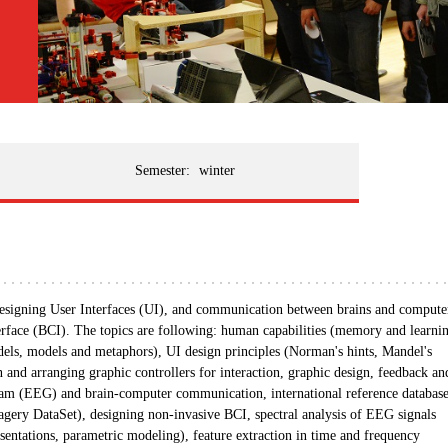
Semester:
winter
 designing User Interfaces (UI), and communication between brains and compute
rface (BCI). The topics are following: human capabilities (memory and learni
dels, models and metaphors), UI design principles (Norman's hints, Mandel's
on and arranging graphic controllers for interaction, graphic design, feedback an
ogram (EEG) and brain-computer communication, international reference databas
 DataSet), designing non-invasive BCI, spectral analysis of EEG signals
entations, parametric modeling), feature extraction in time and frequency