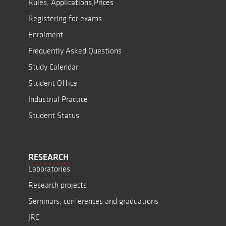
Rules, Applications,Prices
Registering for exams
Enrolment
Frequently Asked Questions
Study Calendar
Student Office
Industrial Practice
Student Status
RESEARCH
Laboratories
Research projects
Seminars, conferences and graduations
JRC