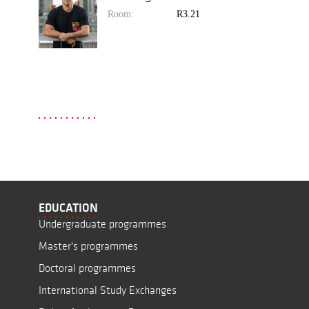
Room:
R3.21
EDUCATION
Undergraduate programmes
Master's programmes
Doctoral programmes
International Study Exchanges