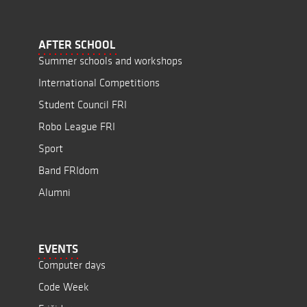
AFTER SCHOOL
Summer schools and workshops
International Competitions
Student Council FRI
Robo League FRI
Sport
Band FRIdom
Alumni
EVENTS
Computer days
Code Week