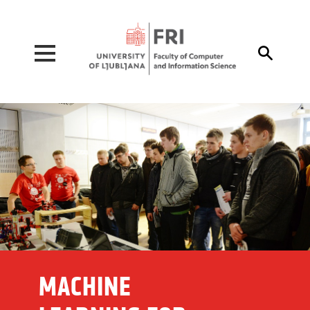
Pojdi na vsebino

MACHINE