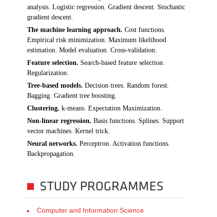
analysis. Logistic regression. Gradient descent. Stochastic
gradient descent.
The machine learning approach.
Cost functions.
Empirical risk minimization. Maximum likelihood
estimation. Model evaluation. Cross-validation.
Feature selection.
Search-based feature selection.
Regularization.
Tree-based models.
Decision trees. Random forest.
Bagging. Gradient tree boosting.
Clustering.
k-means. Expectation Maximization.
Non-linear regression.
Basis functions. Splines. Support
vector machines. Kernel trick.
Neural networks.
Perceptron. Activation functions.
Backpropagation.
STUDY PROGRAMMES
Computer and Information Science