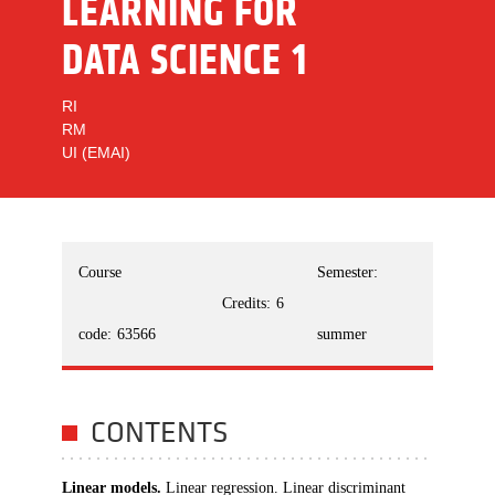
LEARNING FOR
DATA SCIENCE 1
RI
RM
UI (EMAI)
Course
Semester:
Credits:
6
code:
63566
summer
CONTENTS
Linear models.
Linear regression. Linear discriminant