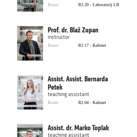
Room:
R3.20 - Laboratorij LB
Prof. dr. Blaž Zupan
instructor
Room:
R3.17 - Kabinet
Assist. Assist. Bernarda
Petek
teaching assistant
Room:
R2.04 - Kabinet
Assist. dr. Marko Toplak
teaching assistant