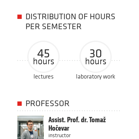
DISTRIBUTION OF HOURS
PER SEMESTER
45
30
hours
hours
lectures
laboratory work
PROFESSOR
Assist. Prof. dr. Tomaž
Hočevar
instructor