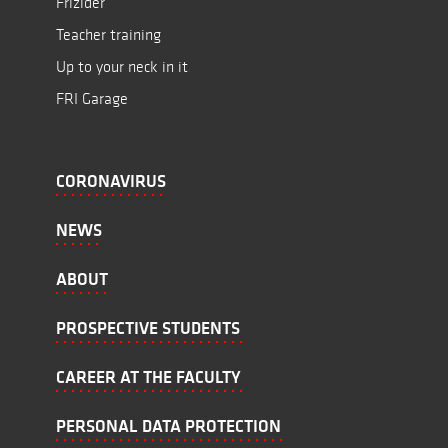
Frižider
Teacher training
Up to your neck in it
FRI Garage
CORONAVIRUS
NEWS
ABOUT
PROSPECTIVE STUDENTS
CAREER AT THE FACULTY
PERSONAL DATA PROTECTION