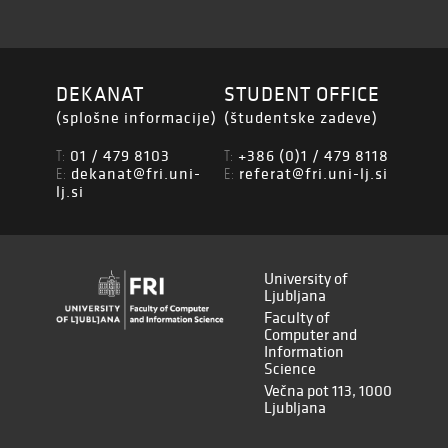
DEKANAT
STUDENT OFFICE
(splošne informacije)
(študentske zadeve)
01 / 479 8103
+386 (0)1 / 479 8118
T:
T:
dekanat@fri.uni-
referat@fri.uni-lj.si
E:
E:
lj.si
University of
Ljubljana
Faculty of
Computer and
Information
Science
Večna pot 113, 1000
Ljubljana