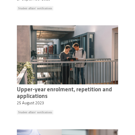
Student affairs' notifications
Upper-year enrolment, repetition and
applications
25 August 2023
Student affairs' notifications