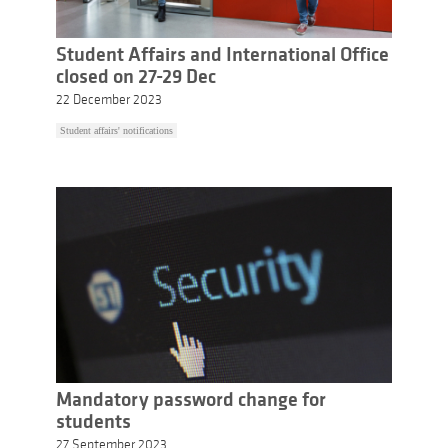
Student Affairs and International Office
closed on 27-29 Dec
22 December 2023
Student affairs' notifications
Mandatory password change for
students
27 September 2023