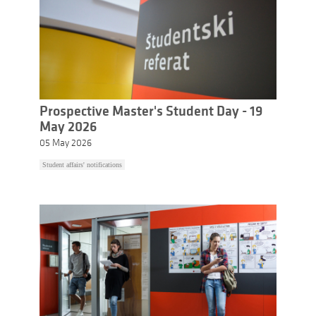
Prospective Master's Student Day - 19
May 2026
05 May 2026
Student affairs' notifications