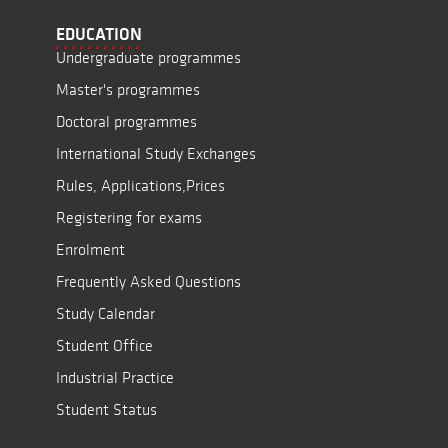
EDUCATION
Undergraduate programmes
Master's programmes
Doctoral programmes
International Study Exchanges
Rules, Applications,Prices
Registering for exams
Enrolment
Frequently Asked Questions
Study Calendar
Student Office
Industrial Practice
Student Status