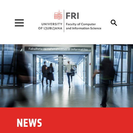
Pojdi na vsebino

NEWS