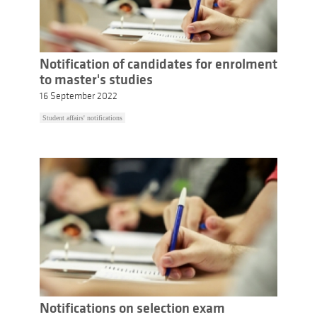
Notification of candidates for enrolment
to master's studies
16 September 2022
Student affairs' notifications
Notifications on selection exam