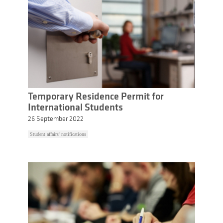
Temporary Residence Permit for
International Students
26 September 2022
Student affairs' notifications