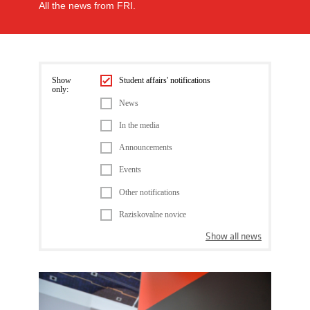
All the news from FRI.
Show
Student affairs' notifications
only:
News
In the media
Announcements
Events
Other notifications
Raziskovalne novice
Show all news