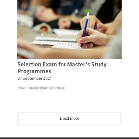
Selection Exam for Master’s Study
Programmes
07 September 2021
News
Student affairs' notifications
Load more