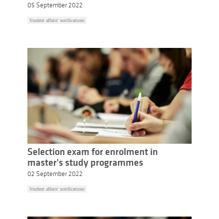
05 September 2022
Student affairs' notifications
Selection exam for enrolment in
master's study programmes
02 September 2022
Student affairs' notifications