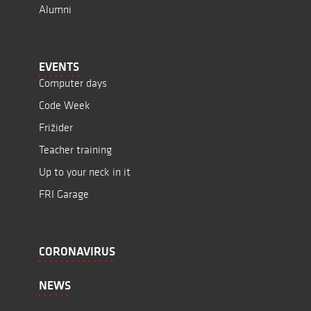
Alumni
EVENTS
Computer days
Code Week
Frižider
Teacher training
Up to your neck in it
FRI Garage
CORONAVIRUS
NEWS