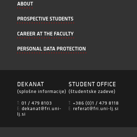
ABOUT
PROSPECTIVE STUDENTS
CAREER AT THE FACULTY
PERSONAL DATA PROTECTION
DEKANAT
STUDENT OFFICE
(splošne informacije)
(študentske zadeve)
01 / 479 8103
+386 (0)1 / 479 8118
T:
T:
dekanat@fri.uni-
referat@fri.uni-lj.si
E:
E:
lj.si