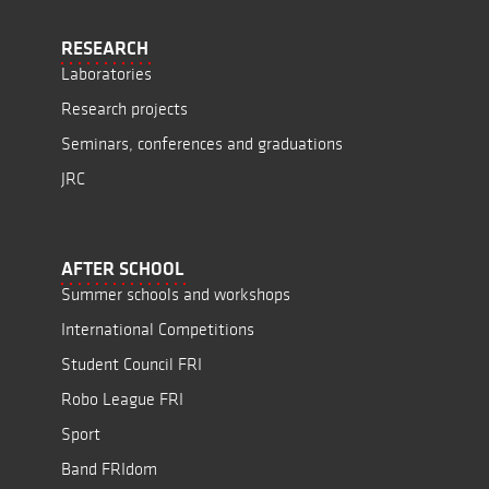
RESEARCH
Laboratories
Research projects
Seminars, conferences and graduations
JRC
AFTER SCHOOL
Summer schools and workshops
International Competitions
Student Council FRI
Robo League FRI
Sport
Band FRIdom