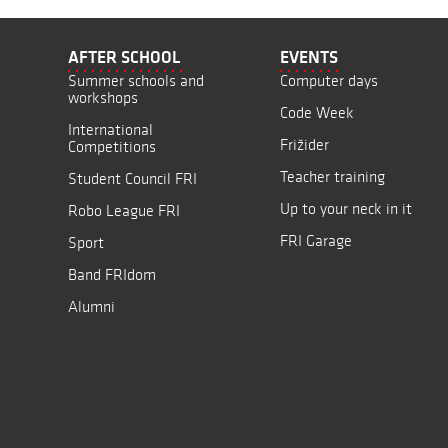
AFTER SCHOOL
EVENTS
Summer schools and
Computer days
workshops
Code Week
International
Frižider
Competitions
Teacher training
Student Council FRI
Up to your neck in it
Robo League FRI
FRI Garage
Sport
Band FRIdom
Alumni