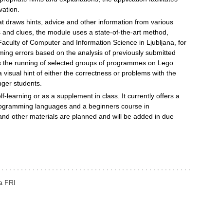
vation.
 draws hints, advice and other information from various
s and clues, the module uses a state-of-the-art method,
e Faculty of Computer and Information Science in Ljubljana, for
ng errors based on the analysis of previously submitted
ates the running of selected groups of programmes on Lego
isual hint of either the correctness or problems with the
nger students.
f-learning or as a supplement in class. It currently offers a
ogramming languages and a beginners course in
d other materials are planned and will be added in due
na FRI