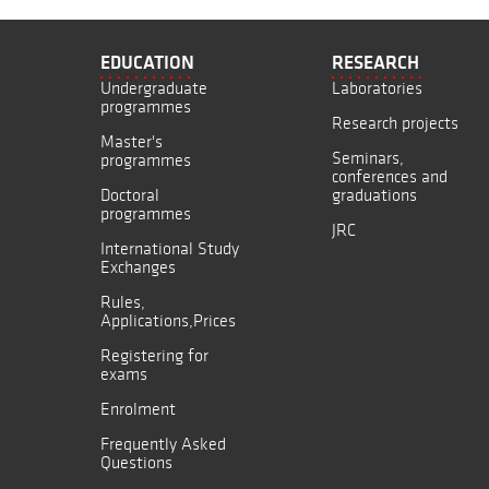
EDUCATION
RESEARCH
Undergraduate
Laboratories
programmes
Research projects
Master's
Seminars,
programmes
conferences and
Doctoral
graduations
programmes
JRC
International Study
Exchanges
Rules,
Applications,Prices
Registering for
exams
Enrolment
Frequently Asked
Questions