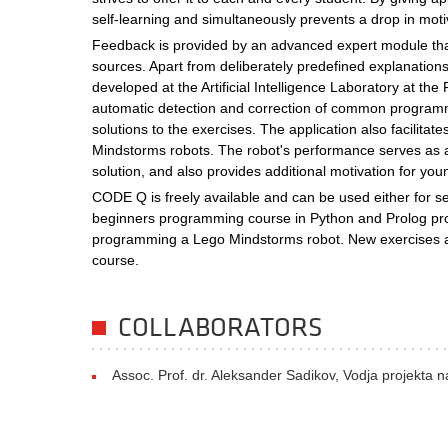
self-learning and simultaneously prevents a drop in moti
Feedback is provided by an advanced expert module that
sources. Apart from deliberately predefined explanation
developed at the Artificial Intelligence Laboratory at th
automatic detection and correction of common programmi
solutions to the exercises. The application also facilit
Mindstorms robots. The robot's performance serves as a v
solution, and also provides additional motivation for you
CODE Q is freely available and can be used either for sel
beginners programming course in Python and Prolog pr
programming a Lego Mindstorms robot. New exercises an
course.
COLLABORATORS
Assoc. Prof. dr. Aleksander Sadikov, Vodja projekta 