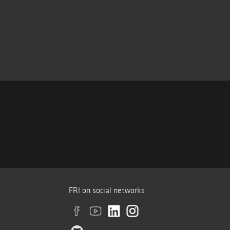
FRI on social networks