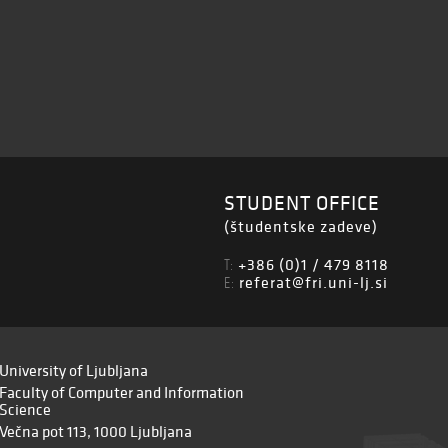
STUDENT OFFICE
(študentske zadeve)
+386 (0)1 / 479 8118
T:
referat@fri.uni-lj.si
E:
University of Ljubljana
Faculty of Computer and Information
Science
Večna pot 113, 1000 Ljubljana