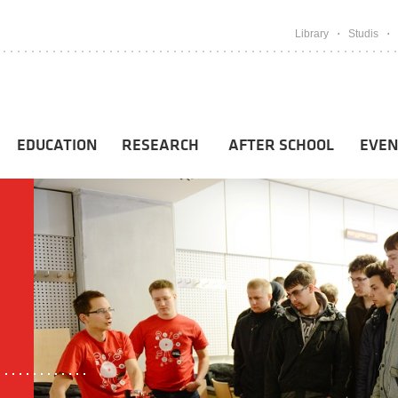
Library
Studis
EDUCATION
RESEARCH
AFTER SCHOOL
EVEN