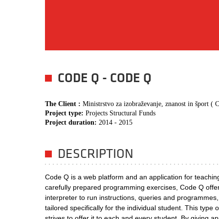
CODE Q - CODE Q
The Client :
Ministrstvo za izobraževanje, znanost in šport 
Project type:
Projects Structural Funds
Project duration:
2014 - 2015
DESCRIPTION
Code Q is a web platform and an application for teachin
carefully prepared programming exercises, Code Q offers
interpreter to run instructions, queries and programmes
tailored specifically for the individual student. This typ
strives to offer it to each and every student. By giving ap