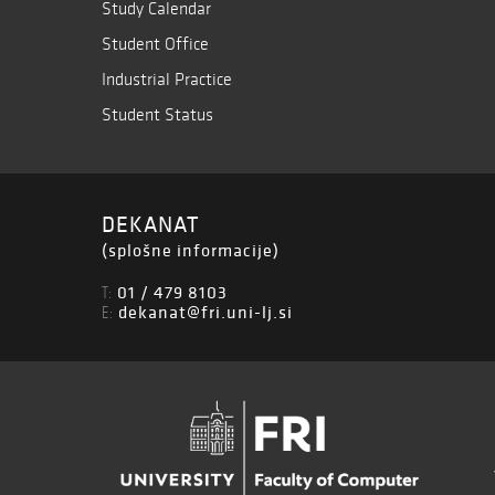
Study Calendar
Student Office
Industrial Practice
Student Status
DEKANAT
(splošne informacije)
01 / 479 8103
T:
dekanat@fri.uni-lj.si
E: