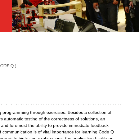
( CODE Q )
g programming through exercises. Besides a collection of
 automatic testing of the correctness of solutions, an
, and foremost the ability to provide immediate feedback
e of communication is of vital importance for learning Code Q
propriate hints and explanations, the application facilitates