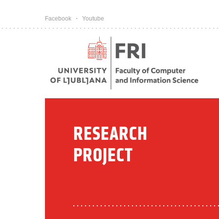
Pojdi na vsebino
Facebook
Youtube
RESEARCH
PROJECT