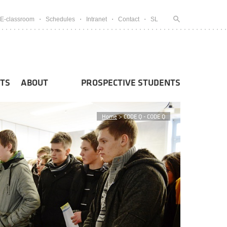
E-classroom
Schedules
Intranet
Contact
SL
TS
ABOUT
PROSPECTIVE STUDENTS
Home
>
CODE Q - CODE Q