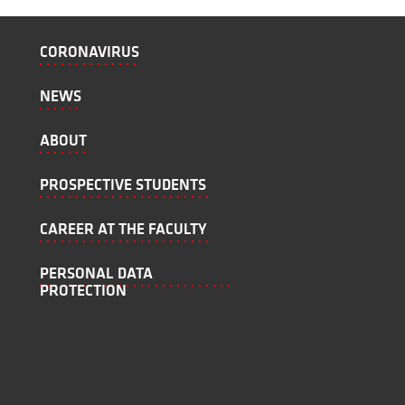
CORONAVIRUS
NEWS
ABOUT
PROSPECTIVE STUDENTS
CAREER AT THE FACULTY
PERSONAL DATA
PROTECTION