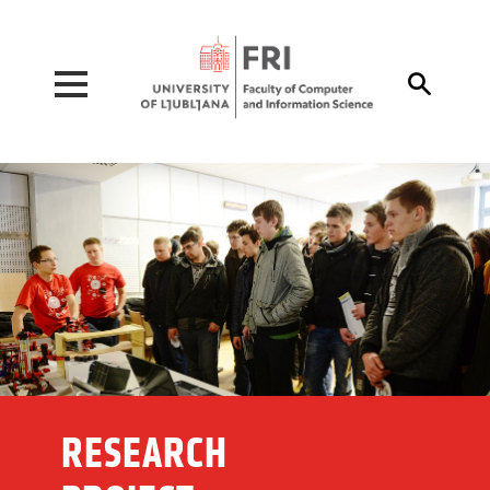
Pojdi na vsebino

RESEARCH