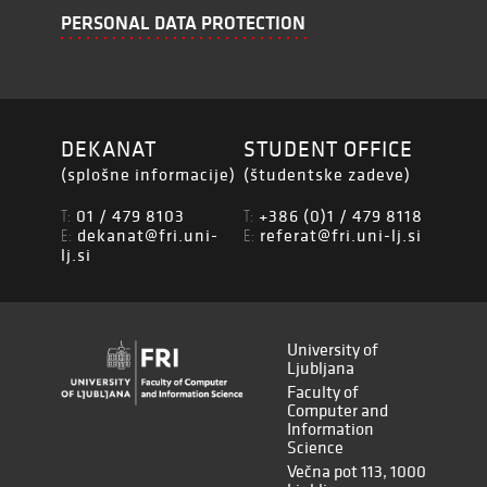
PERSONAL DATA PROTECTION
DEKANAT
STUDENT OFFICE
(splošne informacije)
(študentske zadeve)
01 / 479 8103
+386 (0)1 / 479 8118
T:
T:
dekanat@fri.uni-
referat@fri.uni-lj.si
E:
E:
lj.si
University of
Ljubljana
Faculty of
Computer and
Information
Science
Večna pot 113, 1000