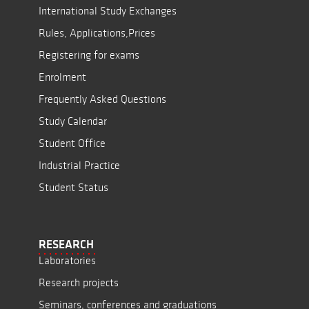
International Study Exchanges
Rules, Applications,Prices
Registering for exams
Enrolment
Frequently Asked Questions
Study Calendar
Student Office
Industrial Practice
Student Status
RESEARCH
Laboratories
Research projects
Seminars, conferences and graduations