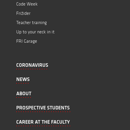
Code Week
Frižider
Teacher training
Up to your neck in it
FRI Garage
CORONAVIRUS
NEWS
ABOUT
PROSPECTIVE STUDENTS
CAREER AT THE FACULTY