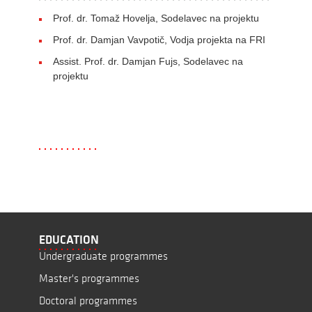
Prof. dr. Tomaž Hovelja, Sodelavec na projektu
Prof. dr. Damjan Vavpotič, Vodja projekta na FRI
Assist. Prof. dr. Damjan Fujs, Sodelavec na
projektu
EDUCATION
Undergraduate programmes
Master's programmes
Doctoral programmes