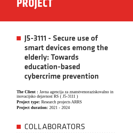
PROJECT
J5-3111 - Secure use of
smart devices emong the
elderly: Towards
education-based
cybercrime prevention
The Client :
Javna agencija za znanstvenoraziskovalno in
inovacijsko dejavnost RS ( J5-3111 )
Project type:
Research projects ARRS
Project duration:
2021 - 2024
COLLABORATORS