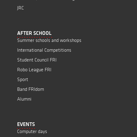
JRC
AFTER SCHOOL
Summer schools and workshops
International Competitions
Student Council FRI
Robo League FRI
Sport
Band FRIdom
Alumni
EVENTS
Computer days