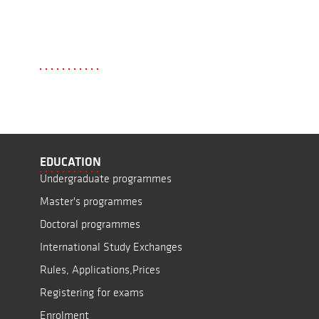
EDUCATION
Undergraduate programmes
Master's programmes
Doctoral programmes
International Study Exchanges
Rules, Applications,Prices
Registering for exams
Enrolment