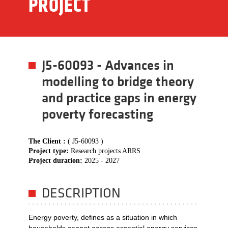
PROJECT
J5-60093 - Advances in
modelling to bridge theory
and practice gaps in energy
poverty forecasting
The Client :
( J5-60093 )
Project type:
Research projects ARRS
Project duration:
2025 - 2027
DESCRIPTION
Energy poverty, defines as a situation in which