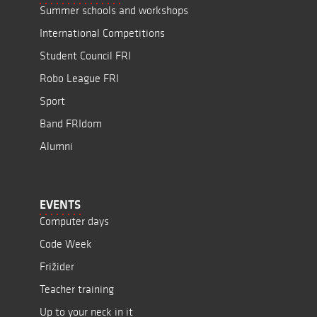
Summer schools and workshops
International Competitions
Student Council FRI
Robo League FRI
Sport
Band FRIdom
Alumni
EVENTS
Computer days
Code Week
Frižider
Teacher training
Up to your neck in it