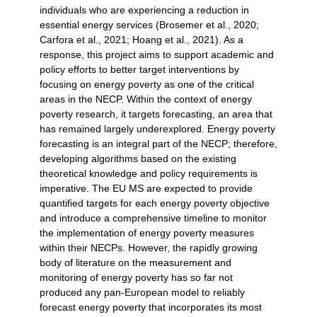
individuals who are experiencing a reduction in
essential energy services (Brosemer et al., 2020;
Carfora et al., 2021; Hoang et al., 2021). As a
response, this project aims to support academic and
policy efforts to better target interventions by
focusing on energy poverty as one of the critical
areas in the NECP. Within the context of energy
poverty research, it targets forecasting, an area that
has remained largely underexplored. Energy poverty
forecasting is an integral part of the NECP; therefore,
developing algorithms based on the existing
theoretical knowledge and policy requirements is
imperative. The EU MS are expected to provide
quantified targets for each energy poverty objective
and introduce a comprehensive timeline to monitor
the implementation of energy poverty measures
within their NECPs. However, the rapidly growing
body of literature on the measurement and
monitoring of energy poverty has so far not
produced any pan-European model to reliably
forecast energy poverty that incorporates its most