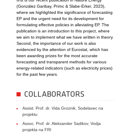
first is our recent publication in Nature Energy
(González Garibay, Primc & Slabe-Erker, 2023),
where we highlighted the significance of forecasting
EP and the urgent need for its development for
formulating effective policies in alleviating EP. The
publication is an introduction to this project, where
we aim to implement what we have written in theory.
Second, the importance of our work is also
evidenced by the attention of Eurostat, which has
been awarding prizes for the most accurate
forecasting and transparent methods for various
energy-related indicators (such as electricity prices)
for the past few years.
COLLABORATORS
Assist. Prof. dr. Vida Groznik, Sodelavec na
projektu
Assoc. Prof. dr. Aleksander Sadikov, Vodja
projekta na FRI