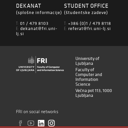
DEKANAT
STUDENT OFFICE
(splošne informacije)
(študentske zadeve)
01 / 479 8103
+386 (0)1 / 479 8118
T:
T:
dekanat@fri.uni-
referat@fri.uni-lj.si
E:
E:
lj.si
University of
Ljubljana
Faculty of
Computer and
Information
Science
Večna pot 113, 1000
Ljubljana
FRI on social networks