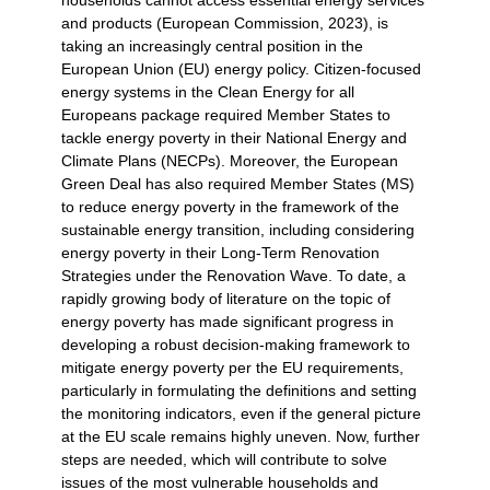
households cannot access essential energy services
and products (European Commission, 2023), is
taking an increasingly central position in the
European Union (EU) energy policy. Citizen-focused
energy systems in the Clean Energy for all
Europeans package required Member States to
tackle energy poverty in their National Energy and
Climate Plans (NECPs). Moreover, the European
Green Deal has also required Member States (MS)
to reduce energy poverty in the framework of the
sustainable energy transition, including considering
energy poverty in their Long-Term Renovation
Strategies under the Renovation Wave. To date, a
rapidly growing body of literature on the topic of
energy poverty has made significant progress in
developing a robust decision-making framework to
mitigate energy poverty per the EU requirements,
particularly in formulating the definitions and setting
the monitoring indicators, even if the general picture
at the EU scale remains highly uneven. Now, further
steps are needed, which will contribute to solve
issues of the most vulnerable households and