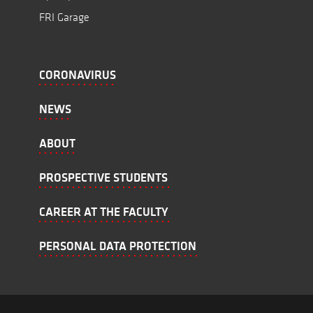
FRI Garage
CORONAVIRUS
NEWS
ABOUT
PROSPECTIVE STUDENTS
CAREER AT THE FACULTY
PERSONAL DATA PROTECTION