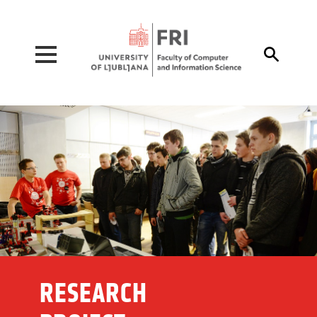
Pojdi na vsebino

RESEARCH