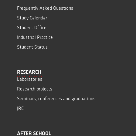
Frequently Asked Questions
Study Calendar
Student Office
Industrial Practice
Student Status
RESEARCH
Laboratories
Research projects
Seminars, conferences and graduations
JRC
AFTER SCHOOL