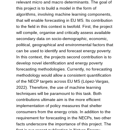
relevant micro and macro determinants. The goal of
this project is to build a model in the form of
algorithms, involving machine learning components,
that will enable forecasting in EU MS. Its contribution
to the field in this context is twofold. First, the project
will compile, organise and critically assess available
secondary data on socio-demographic, economic,
political, geographical and environmental factors that
can be used to identify and forecast energy poverty.
In this context, the projects second contribution is to
develop novel identification and energy poverty
forecasting methodologies. Currently, no forecasting
methodology would allow a consistent quantification
of the NECP targets across EU MS (López-Vargas,
2022). Therefore, the use of machine learning
techniques will be paramount to this task. Both
contributions ultimate aim is the more efficient
implementation of policy measures that shelter
consumers from the energy crisis. In addition to the
requirement for forecasting in the NECPs, two other
facts underscore the importance of this project. The