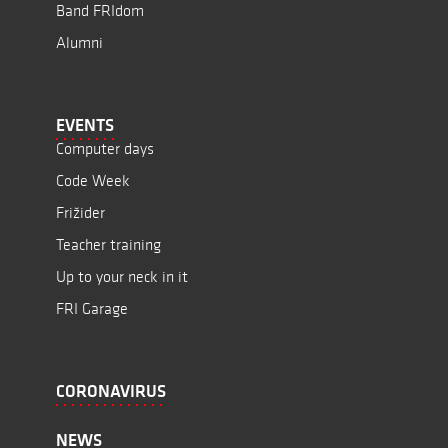
Band FRIdom
Alumni
EVENTS
Computer days
Code Week
Frižider
Teacher training
Up to your neck in it
FRI Garage
CORONAVIRUS
NEWS