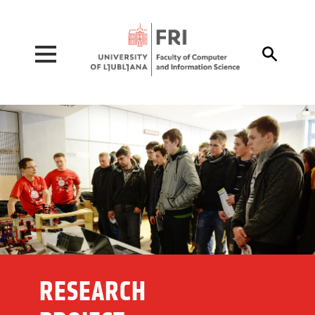
Pojdi na vsebino

RESEARCH