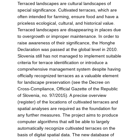
Terraced landscapes are cultural landscapes of
special significance. Cultivated terraces, which are
often intended for farming, ensure food and have a
priceless ecological, cultural, and historical value.
Terraced landscapes are disappearing in places due
to overgrowth or improper maintenance. In order to
raise awareness of their significance, the Honghe
Declaration was passed at the global level in 2010.
Slovenia still has not managed to implement suitable
criteria for terrace identification or introduce a
comprehensive management system despite having
officially recognized terraces as a valuable element
for landscape preservation (see the Decree on
Cross-Compliance, Official Gazette of the Republic
of Slovenia, no. 97/2015). A precise overview
(register) of the locations of cultivated terraces and
spatial analyses are required as the foundation for
any further measures. The project aims to produce
computer algorithms that will be able to largely
automatically recognize cultivated terraces on the
basis of digital spatial data. The new database of