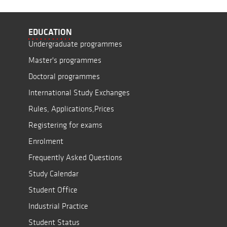
EDUCATION
Undergraduate programmes
Master's programmes
Doctoral programmes
International Study Exchanges
Rules, Applications,Prices
Registering for exams
Enrolment
Frequently Asked Questions
Study Calendar
Student Office
Industrial Practice
Student Status