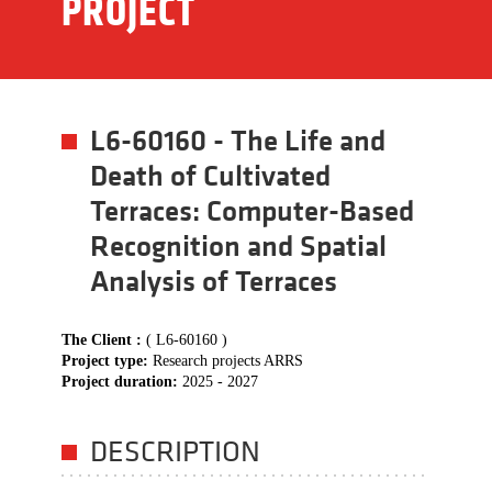
PROJECT
L6-60160 - The Life and
Death of Cultivated
Terraces: Computer-Based
Recognition and Spatial
Analysis of Terraces
The Client :
( L6-60160 )
Project type:
Research projects ARRS
Project duration:
2025 - 2027
DESCRIPTION