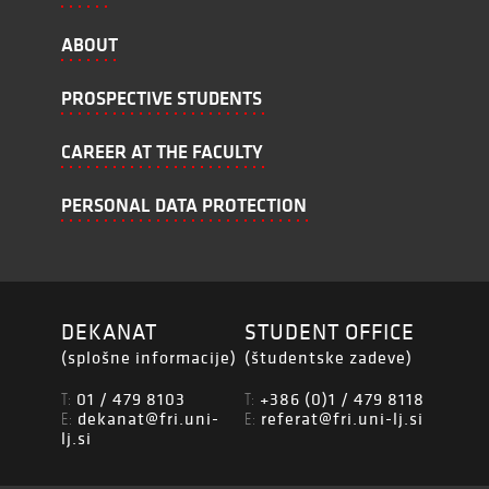
ABOUT
PROSPECTIVE STUDENTS
CAREER AT THE FACULTY
PERSONAL DATA PROTECTION
DEKANAT
STUDENT OFFICE
(splošne informacije)
(študentske zadeve)
01 / 479 8103
+386 (0)1 / 479 8118
T:
T:
dekanat@fri.uni-
referat@fri.uni-lj.si
E:
E:
lj.si