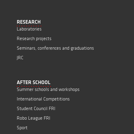
RESEARCH
Laboratories
Research projects
Seminars, conferences and graduations
JRC
AFTER SCHOOL
Summer schools and workshops
International Competitions
Student Council FRI
Robo League FRI
Sport