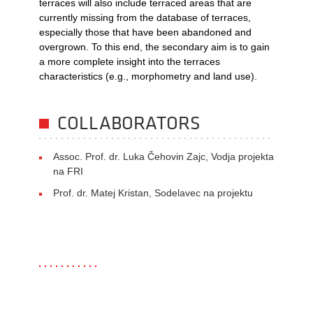
terraces will also include terraced areas that are
currently missing from the database of terraces,
especially those that have been abandoned and
overgrown. To this end, the secondary aim is to gain
a more complete insight into the terraces
characteristics (e.g., morphometry and land use).
COLLABORATORS
Assoc. Prof. dr. Luka Čehovin Zajc, Vodja projekta
na FRI
Prof. dr. Matej Kristan, Sodelavec na projektu