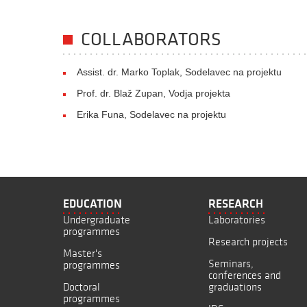
COLLABORATORS
Assist. dr. Marko Toplak, Sodelavec na projektu
Prof. dr. Blaž Zupan, Vodja projekta
Erika Funa, Sodelavec na projektu
EDUCATION
RESEARCH
Undergraduate
Laboratories
programmes
Research projects
Master's
Seminars,
programmes
conferences and
Doctoral
graduations
programmes