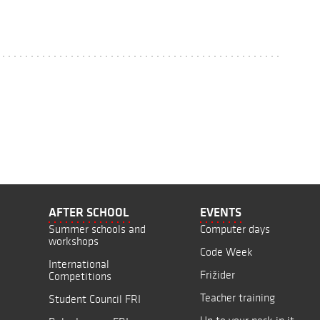
AFTER SCHOOL
EVENTS
Summer schools and
Computer days
workshops
Code Week
International
Frižider
Competitions
Teacher training
Student Council FRI