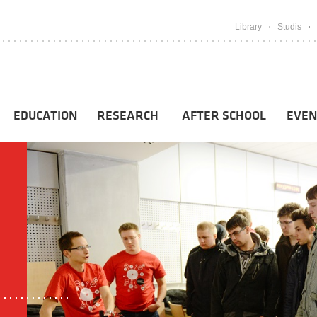
Library
Studis
EDUCATION
RESEARCH
AFTER SCHOOL
EVEN