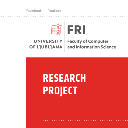
Pojdi na vsebino
Facebook
Youtube
RESEARCH
PROJECT