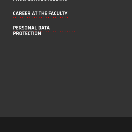
CAREER AT THE FACULTY
PERSONAL DATA
PROTECTION