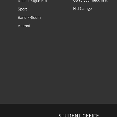
Up to your neck in it
Robo League FRI
FRI Garage
Sport
Band FRIdom
Alumni
STUDENT OFFICE