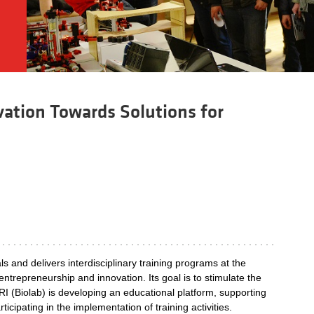
vation Towards Solutions for
 and delivers interdisciplinary training programs at the
ntrepreneurship and innovation. Its goal is to stimulate the
 FRI (Biolab) is developing an educational platform, supporting
icipating in the implementation of training activities.