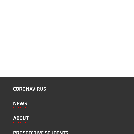
CORONAVIRUS
NEWS
ABOUT
PROSPECTIVE STUDENTS