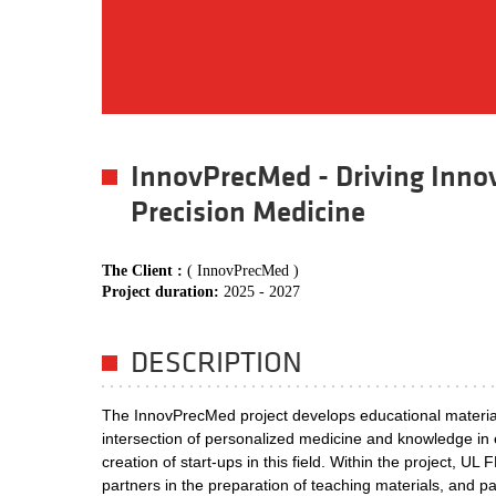
InnovPrecMed - Driving Inno
Precision Medicine
The Client :
( InnovPrecMed )
Project duration:
2025 - 2027
DESCRIPTION
The InnovPrecMed project develops educational materials
intersection of personalized medicine and knowledge in e
creation of start-ups in this field. Within the project, UL
partners in the preparation of teaching materials, and part