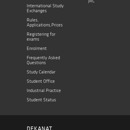
JRC
International Study
Exchanges
Rules,
Applications,Prices
Registering for
exams
Enrolment
Frequently Asked
Questions
Study Calendar
Student Office
Industrial Practice
Student Status
DEKANAT