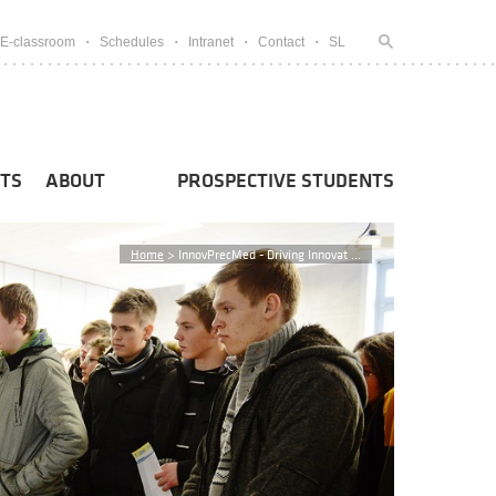
E-classroom
Schedules
Intranet
Contact
SL
TS
ABOUT
PROSPECTIVE STUDENTS
Home
>
InnovPrecMed - Driving Innovat ...