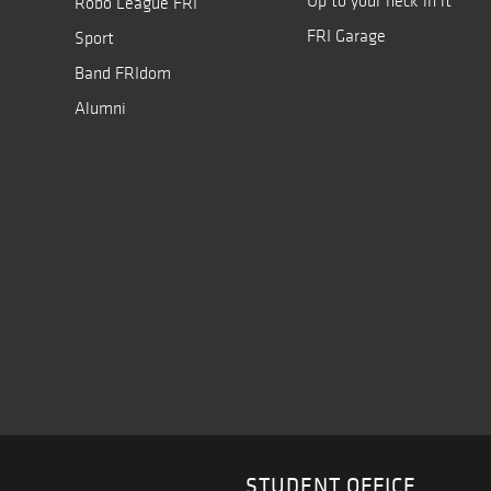
Up to your neck in it
Robo League FRI
FRI Garage
Sport
Band FRIdom
Alumni
STUDENT OFFICE