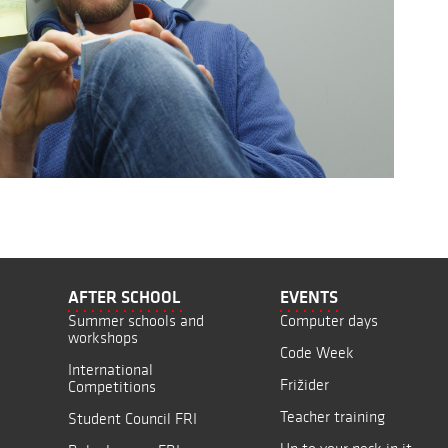
AFTER SCHOOL
EVENTS
Summer schools and
Computer days
workshops
Code Week
International
Frižider
Competitions
Teacher training
Student Council FRI