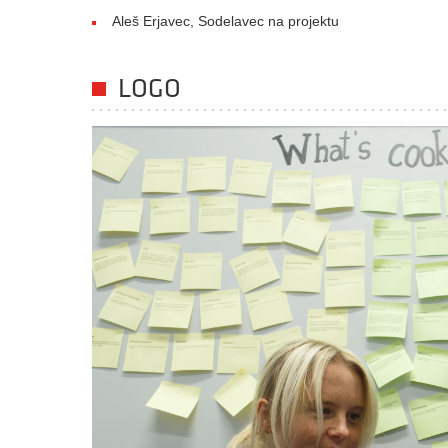
Aleš Erjavec, Sodelavec na projektu
LOGO