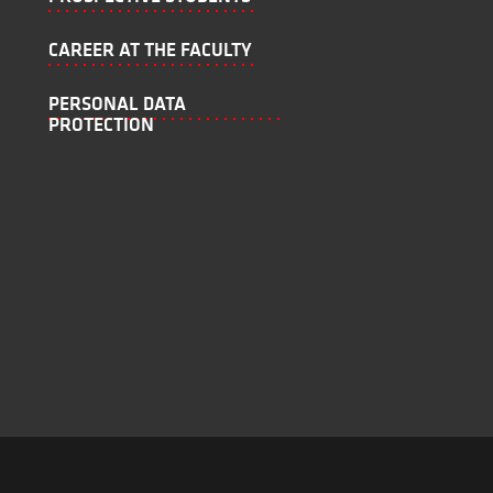
CAREER AT THE FACULTY
PERSONAL DATA
PROTECTION