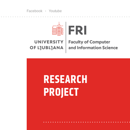
Pojdi na vsebino
Facebook
Youtube
RESEARCH
PROJECT