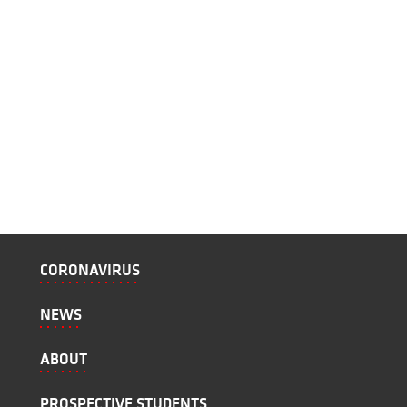
CORONAVIRUS
NEWS
ABOUT
PROSPECTIVE STUDENTS