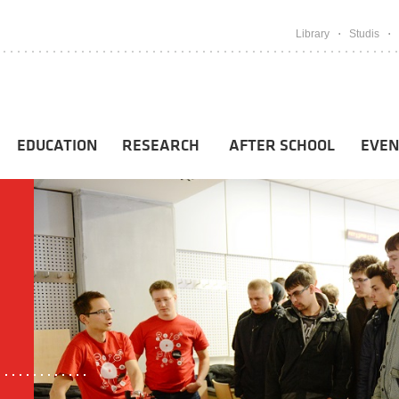
Library
Studis
EDUCATION
RESEARCH
AFTER SCHOOL
EVEN