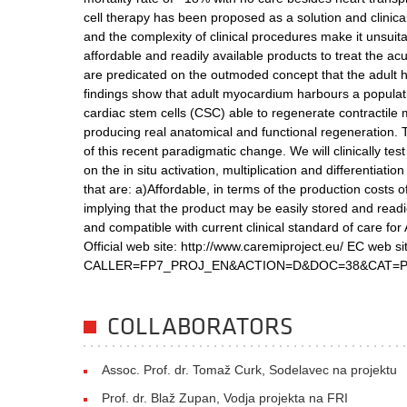
cell therapy has been proposed as a solution and clinicall
and the complexity of clinical procedures make it unsuita
affordable and readily available products to treat the 
are predicated on the outmoded concept that the adult
findings show that adult myocardium harbours a population
cardiac stem cells (CSC) able to regenerate contractil
producing real anatomical and functional regeneration.
of this recent paradigmatic change. We will clinically t
on the in situ activation, multiplication and differentia
that are: a)Affordable, in terms of the production costs 
implying that the product may be easily stored and readie
and compatible with current clinical standard of care fo
Official web site: http://www.caremiproject.eu/ EC web si
CALLER=FP7_PROJ_EN&ACTION=D&DOC=38&CAT=PR
COLLABORATORS
Assoc. Prof. dr. Tomaž Curk, Sodelavec na projektu
Prof. dr. Blaž Zupan, Vodja projekta na FRI