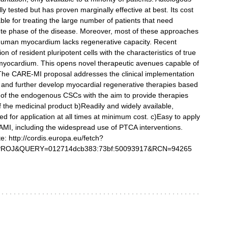
y tested but has proven marginally effective at best. Its cost
ble for treating the large number of patients that need
acute phase of the disease. Moreover, most of these approaches
 human myocardium lacks regenerative capacity. Recent
 of resident pluripotent cells with the characteristics of true
e myocardium. This opens novel therapeutic avenues capable of
 The CARE-MI proposal addresses the clinical implementation
est and further develop myocardial regenerative therapies based
tion of the endogenous CSCs with the aim to provide therapies
of the medicinal product b)Readily and widely available,
d for application at all times at minimum cost. c)Easy to apply
r AMI, including the widespread use of PTCA interventions.
te: http://cordis.europa.eu/fetch?
OJ&QUERY=012714dcb383:73bf:50093917&RCN=94265