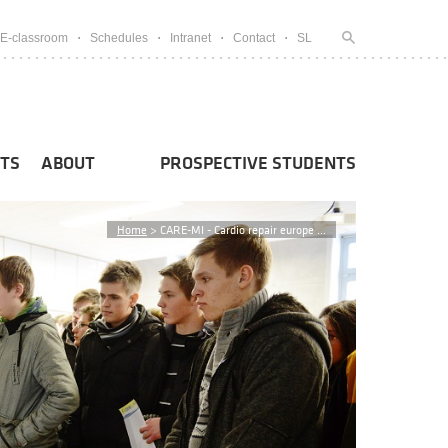
E-classroom
Schedules
Intranet
Contact
SL
TS
ABOUT
PROSPECTIVE STUDENTS
Home
>
CARE-MI - Cardio repair europe ...