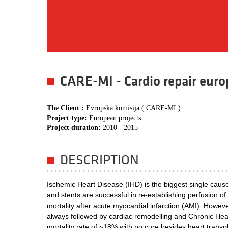
CARE-MI - Cardio repair europ
The Client :
Evropska komisija ( CARE-MI )
Project type:
European projects
Project duration:
2010 - 2015
DESCRIPTION
Ischemic Heart Disease (IHD) is the biggest single caus
and stents are successful in re-establishing perfusion 
mortality after acute myocardial infarction (AMI). Howev
always followed by cardiac remodelling and Chronic Hear
mortality rate of ~18% with no cure besides heart transpl