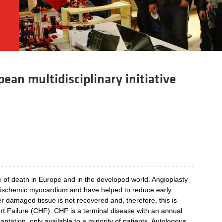
ean multidisciplinary initiative
e of death in Europe and in the developed world. Angioplasty
of ischemic myocardium and have helped to reduce early
er damaged tissue is not recovered and, therefore, this is
t Failure (CHF). CHF is a terminal disease with an annual
antation, only available to a minority of patients. Autologous