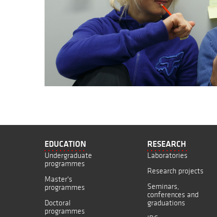
EDUCATION
RESEARCH
Undergraduate
Laboratories
programmes
Research projects
Master's
Seminars,
programmes
conferences and
Doctoral
graduations
programmes