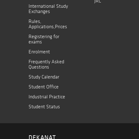
JRC
International Study
Exchanges
Rules,
Applications,Prices
Registering for
exams
Enrolment
Frequently Asked
Questions
Study Calendar
Student Office
Industrial Practice
Student Status
DEKANAT