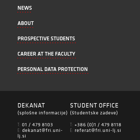
NEWS
ABOUT
PROSPECTIVE STUDENTS
CAREER AT THE FACULTY
PERSONAL DATA PROTECTION
DEKANAT
STUDENT OFFICE
(splošne informacije)
(študentske zadeve)
01 / 479 8103
+386 (0)1 / 479 8118
T:
T:
dekanat@fri.uni-
referat@fri.uni-lj.si
E:
E:
lj.si