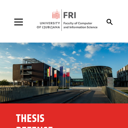
Pojdi na vsebino

THESIS