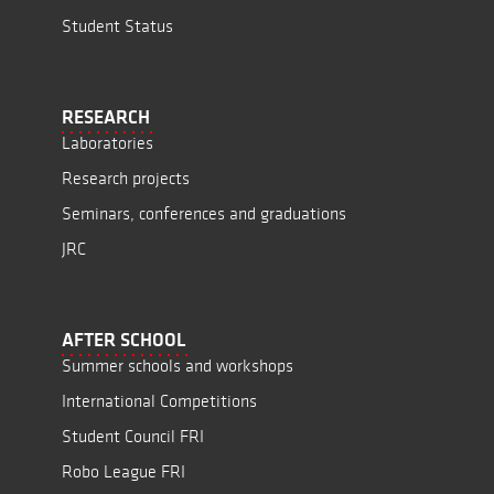
Student Status
RESEARCH
Laboratories
Research projects
Seminars, conferences and graduations
JRC
AFTER SCHOOL
Summer schools and workshops
International Competitions
Student Council FRI
Robo League FRI