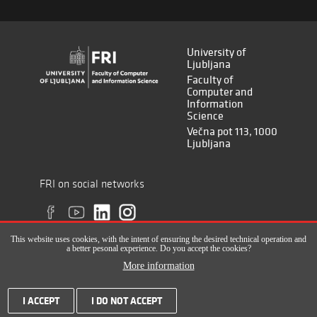
University of
Ljubljana
Faculty of
Computer and
Information
Science
Večna pot 113, 1000
Ljubljana
FRI on social networks
This website uses cookies, with the intent of ensuring the desired technical operation and
a better pesonal experience. Do you accept the cookies?
More information
All rights reserved © Faculty of Computer and Information Science (ISSN
I ACCEPT
I DO NOT ACCEPT
2820-2961), 2017-2022