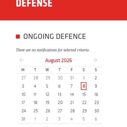
DEFENSE
ONGOING DEFENCE
There are no notifications for selected criteria.
August
2026
M
T
W
T
F
S
S
27
28
29
30
31
1
2
3
4
5
6
7
8
9
10
11
12
13
14
15
16
17
18
19
20
21
22
23
24
25
26
27
28
29
30
31
1
2
3
4
5
6