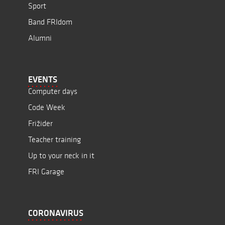
Sport
Band FRIdom
Alumni
EVENTS
Computer days
Code Week
Frižider
Teacher training
Up to your neck in it
FRI Garage
CORONAVIRUS