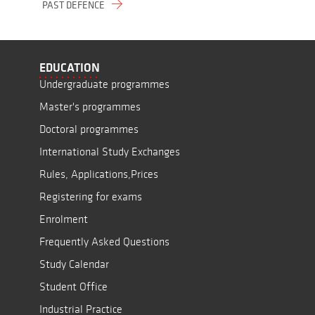
PAST DEFENCE
EDUCATION
Undergraduate programmes
Master's programmes
Doctoral programmes
International Study Exchanges
Rules, Applications,Prices
Registering for exams
Enrolment
Frequently Asked Questions
Study Calendar
Student Office
Industrial Practice