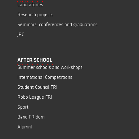
Laboratories
Research projects
Seminars, conferences and graduations
JRC
AFTER SCHOOL
Summer schools and workshops
International Competitions
Student Council FRI
Robo League FRI
Sport
Band FRIdom
Alumni