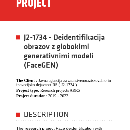
PROJECT
J2-1734 - Deidentifikacija
obrazov z globokimi
generativnimi modeli
(FaceGEN)
The Client :
Javna agencija za znanstvenoraziskovalno in
inovacijsko dejavnost RS ( J2-1734 )
Project type:
Research projects ARRS
Project duration:
2019 - 2022
DESCRIPTION
The research project Face deidentification with