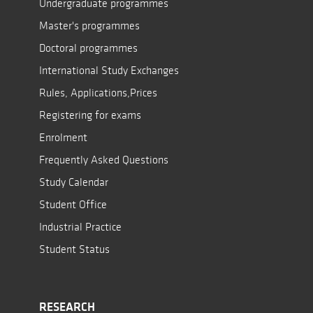
Undergraduate programmes
Master's programmes
Doctoral programmes
International Study Exchanges
Rules, Applications,Prices
Registering for exams
Enrolment
Frequently Asked Questions
Study Calendar
Student Office
Industrial Practice
Student Status
RESEARCH