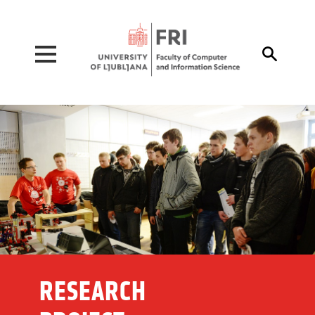
Pojdi na vsebino

RESEARCH