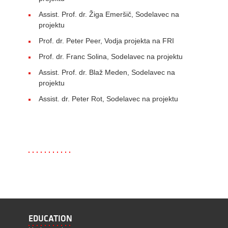
Assist. Prof. dr. Žiga Emeršič, Sodelavec na
projektu
Prof. dr. Peter Peer, Vodja projekta na FRI
Prof. dr. Franc Solina, Sodelavec na projektu
Assist. Prof. dr. Blaž Meden, Sodelavec na
projektu
Assist. dr. Peter Rot, Sodelavec na projektu
EDUCATION