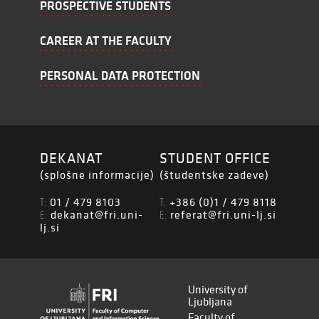
PROSPECTIVE STUDENTS
CAREER AT THE FACULTY
PERSONAL DATA PROTECTION
DEKANAT
STUDENT OFFICE
(splošne informacije)
(študentske zadeve)
01 / 479 8103
+386 (0)1 / 479 8118
T:
T:
dekanat@fri.uni-
referat@fri.uni-lj.si
E:
E:
lj.si
University of
Ljubljana
Faculty of