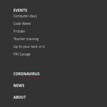
EVENTS
Computer days
Code Week
Frižider
Teacher training
Up to your neck in it
FRI Garage
CORONAVIRUS
NEWS
ABOUT