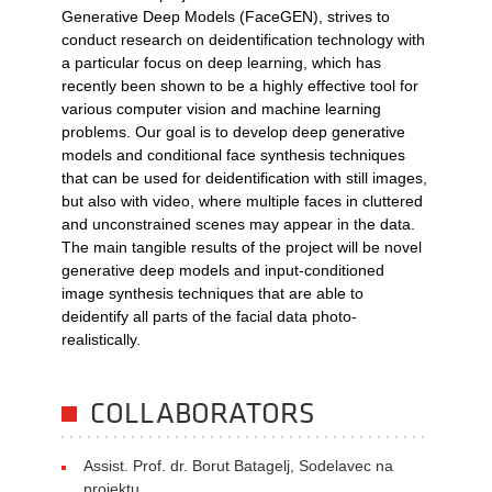
Generative Deep Models (FaceGEN), strives to
conduct research on deidentification technology with
a particular focus on deep learning, which has
recently been shown to be a highly effective tool for
various computer vision and machine learning
problems. Our goal is to develop deep generative
models and conditional face synthesis techniques
that can be used for deidentification with still images,
but also with video, where multiple faces in cluttered
and unconstrained scenes may appear in the data.
The main tangible results of the project will be novel
generative deep models and input-conditioned
image synthesis techniques that are able to
deidentify all parts of the facial data photo-
realistically.
COLLABORATORS
Assist. Prof. dr. Borut Batagelj, Sodelavec na
projektu