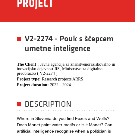
PROJECT
V2-2274 - Pouk s ščepcem
umetne inteligence
The Client :
Javna agencija za znanstvenoraziskovalno in
inovacijsko dejavnost RS, Ministrstvo za digitalno
preobrazbo ( V2-2274 )
Project type:
Research projects ARRS
Project duration:
2022 - 2024
DESCRIPTION
Where in Slovenia do you find Foxes and Wolfs?
Does Monet paint water motifs or is it Manet? Can
artificial intelligence recognise when a politician is