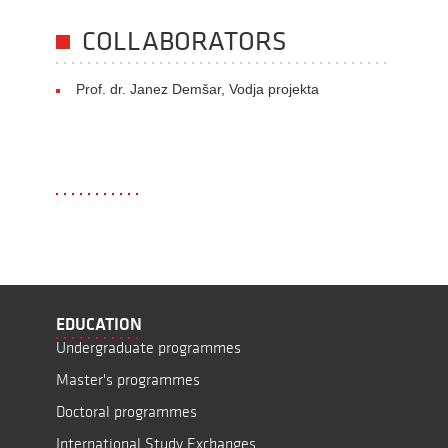
COLLABORATORS
Prof. dr. Janez Demšar, Vodja projekta
EDUCATION
Undergraduate programmes
Master's programmes
Doctoral programmes
International Study Exchanges