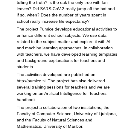
telling the truth? Is the oak the only tree with fan
leaves? Did SARS-CoV-2 really jump off the bat and
if so, when? Does the number of years spent in
school really increase life expectancy?
The project Pumice develops educational activities to
enhance different school subjects. We use data
related to the subject matter and explore it with AI
and machine learning approaches. In collaboration
with teachers, we have developed learning templates
and background explanations for teachers and
students.
The activities developed are published on
http://pumice.si. The project has also delivered
several training sessions for teachers and we are
working on an Artificial Intelligence for Teachers
handbook.
The project a collaboration of two institutions, the
Faculty of Computer Science, Universiry of Ljubljana,
and the Faculty of Natural Sciences and
Mathematics, University of Maribor.