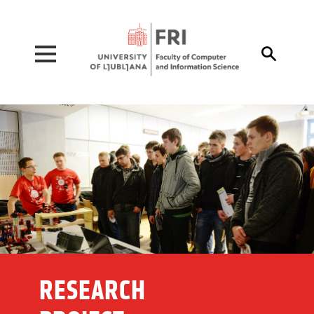
Pojdi na vsebino

RESEARCH