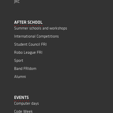
JRC
AFTER SCHOOL
Summer schools and workshops
International Competitions
Student Council FRI
Robo League FRI
Sport
Band FRIdom
Alumni
EVENTS
Computer days
Code Week