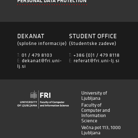
PERSONAL DATA PROTECTION
DEKANAT
STUDENT OFFICE
(splošne informacije)
(študentske zadeve)
01 / 479 8103
+386 (0)1 / 479 8118
T:
T:
dekanat@fri.uni-
referat@fri.uni-lj.si
E:
E:
lj.si
University of
Ljubljana
Faculty of
Computer and
Information
Science
Večna pot 113, 1000
Ljubljana