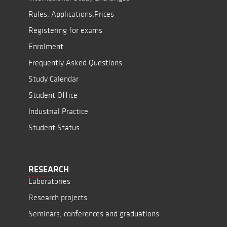
Rules, Applications,Prices
Registering for exams
Enrolment
Frequently Asked Questions
Study Calendar
Student Office
Industrial Practice
Student Status
RESEARCH
Laboratories
Research projects
Seminars, conferences and graduations