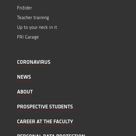
Frižider
Teacher training
Up to your neck in it
FRI Garage
CORONAVIRUS
NEWS
ABOUT
PROSPECTIVE STUDENTS
CAREER AT THE FACULTY