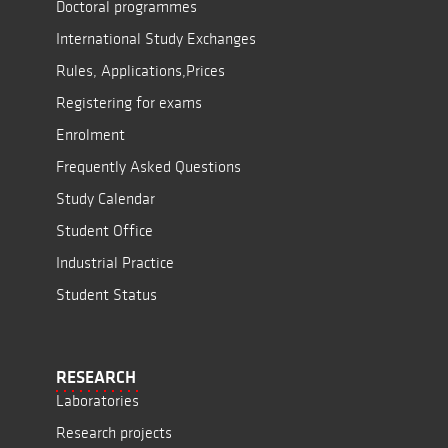
Doctoral programmes
International Study Exchanges
Rules, Applications,Prices
Registering for exams
Enrolment
Frequently Asked Questions
Study Calendar
Student Office
Industrial Practice
Student Status
RESEARCH
Laboratories
Research projects