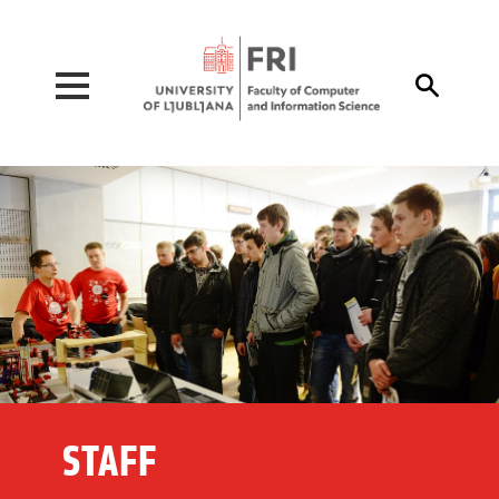
Pojdi na vsebino

STAFF