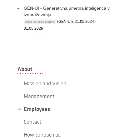
GEN-UI - Generativna umetna inteligenca v
izobraževanju
(GEN-UI), 21.05.2024 -
Other nationals projects
31.05.2026
About
Mission and Vision
Management
Employees
Contact
How to reach us