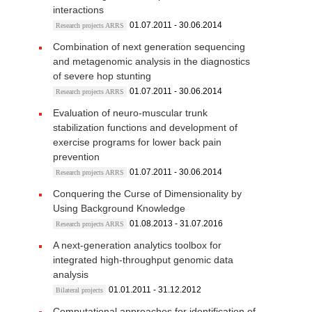
interactions
01.07.2011 - 30.06.2014
Research projects ARRS
Combination of next generation sequencing
and metagenomic analysis in the diagnostics
of severe hop stunting
01.07.2011 - 30.06.2014
Research projects ARRS
Evaluation of neuro-muscular trunk
stabilization functions and development of
exercise programs for lower back pain
prevention
01.07.2011 - 30.06.2014
Research projects ARRS
Conquering the Curse of Dimensionality by
Using Background Knowledge
01.08.2013 - 31.07.2016
Research projects ARRS
A next-generation analytics toolbox for
integrated high-throughput genomic data
analysis
01.01.2011 - 31.12.2012
Bilateral projects
Computational approaches for identification of