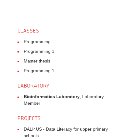
CLASSES
Programming
Programming 1
Master thesis
Programming 1
LABORATORY
Bioinformatics Laboratory
, Laboratory
Member
PROJECTS
DALI4US - Data Literacy for upper primary
schools