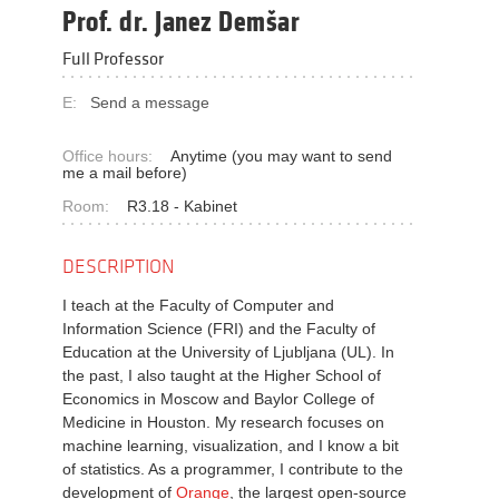
Prof. dr. Janez Demšar
Full Professor
E:
Send a message
Office hours:
Anytime (you may want to send
me a mail before)
Room:
R3.18 - Kabinet
DESCRIPTION
I teach at the Faculty of Computer and
Information Science (FRI) and the Faculty of
Education at the University of Ljubljana (UL). In
the past, I also taught at the Higher School of
Economics in Moscow and Baylor College of
Medicine in Houston. My research focuses on
machine learning, visualization, and I know a bit
of statistics. As a programmer, I contribute to the
development of
Orange
, the largest open-source