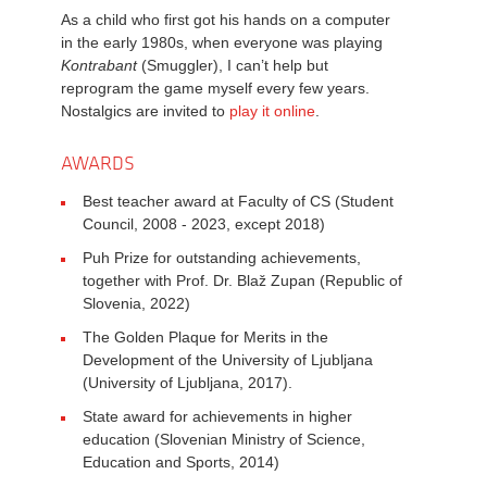
As a child who first got his hands on a computer
in the early 1980s, when everyone was playing
Kontrabant
(Smuggler), I can’t help but
reprogram the game myself every few years.
Nostalgics are invited to
play it online
.
AWARDS
Best teacher award at Faculty of CS (Student
Council, 2008 - 2023, except 2018)
Puh Prize for outstanding achievements,
together with Prof. Dr. Blaž Zupan (Republic of
Slovenia, 2022)
The Golden Plaque for Merits in the
Development of the University of Ljubljana
(University of Ljubljana, 2017).
State award for achievements in higher
education (Slovenian Ministry of Science,
Education and Sports, 2014)