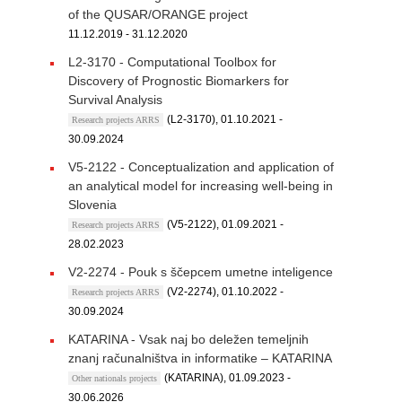
of the QUSAR/ORANGE project
11.12.2019 - 31.12.2020
L2-3170 - Computational Toolbox for
Discovery of Prognostic Biomarkers for
Survival Analysis
(L2-3170), 01.10.2021 -
Research projects ARRS
30.09.2024
V5-2122 - Conceptualization and application of
an analytical model for increasing well-being in
Slovenia
(V5-2122), 01.09.2021 -
Research projects ARRS
28.02.2023
V2-2274 - Pouk s ščepcem umetne inteligence
(V2-2274), 01.10.2022 -
Research projects ARRS
30.09.2024
KATARINA - Vsak naj bo deležen temeljnih
znanj računalništva in informatike – KATARINA
(KATARINA), 01.09.2023 -
Other nationals projects
30.06.2026