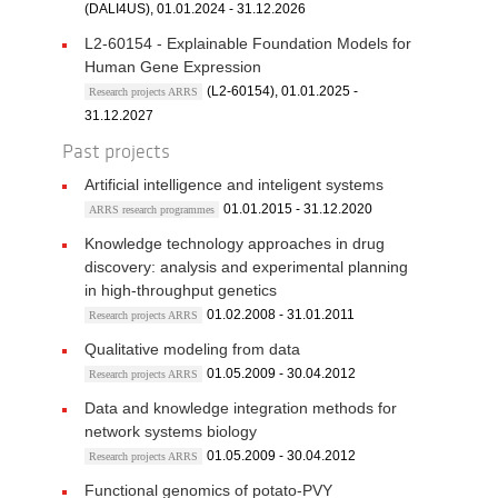
(DALI4US), 01.01.2024 - 31.12.2026
L2-60154 - Explainable Foundation Models for
Human Gene Expression
(L2-60154), 01.01.2025 -
Research projects ARRS
31.12.2027
Past projects
Artificial intelligence and inteligent systems
01.01.2015 - 31.12.2020
ARRS research programmes
Knowledge technology approaches in drug
discovery: analysis and experimental planning
in high-throughput genetics
01.02.2008 - 31.01.2011
Research projects ARRS
Qualitative modeling from data
01.05.2009 - 30.04.2012
Research projects ARRS
Data and knowledge integration methods for
network systems biology
01.05.2009 - 30.04.2012
Research projects ARRS
Functional genomics of potato-PVY