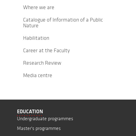
Where we are
Catalogue of Information of a Public
Nature
Habilitation
Career at the Faculty
Research Review
Media centre
EDUCATION
Undergraduate programmes
Master's programmes