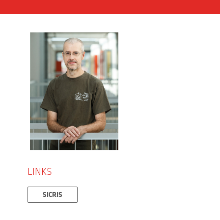
LINKS
SICRIS