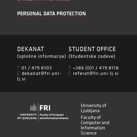
PERSONAL DATA PROTECTION
DEKANAT
STUDENT OFFICE
(splošne informacije)
(študentske zadeve)
01 / 479 8103
+386 (0)1 / 479 8118
T:
T:
dekanat@fri.uni-
referat@fri.uni-lj.si
E:
E:
lj.si
University of
Ljubljana
Faculty of
Computer and
Information
Science