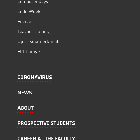
Computer days
Code Week
Frižider
Teacher training
Up to your neck in it
FRI Garage
CORONAVIRUS
NEWS
ABOUT
PROSPECTIVE STUDENTS
CAREER AT THE FACULTY