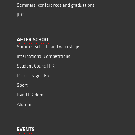
Seminars, conferences and graduations
JRC
AFTER SCHOOL
Summer schools and workshops
International Competitions
Student Council FRI
Robo League FRI
Sport
Band FRIdom
Alumni
EVENTS