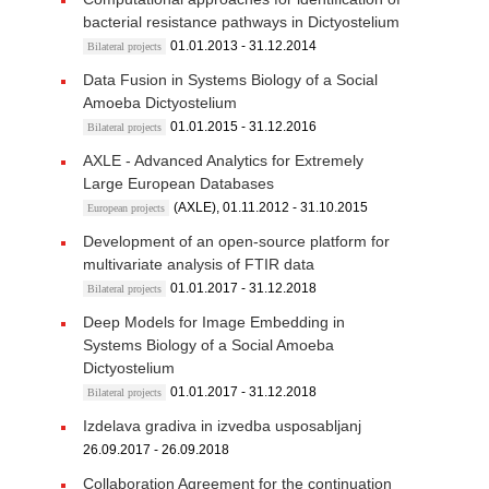
bacterial resistance pathways in Dictyostelium
01.01.2013 - 31.12.2014
Bilateral projects
Data Fusion in Systems Biology of a Social
Amoeba Dictyostelium
01.01.2015 - 31.12.2016
Bilateral projects
AXLE - Advanced Analytics for Extremely
Large European Databases
(AXLE), 01.11.2012 - 31.10.2015
European projects
Development of an open-source platform for
multivariate analysis of FTIR data
01.01.2017 - 31.12.2018
Bilateral projects
Deep Models for Image Embedding in
Systems Biology of a Social Amoeba
Dictyostelium
01.01.2017 - 31.12.2018
Bilateral projects
Izdelava gradiva in izvedba usposabljanj
26.09.2017 - 26.09.2018
Collaboration Agreement for the continuation