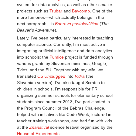
system for data analytics, as well as other smaller
projects such as
Trubar
and
Baycomp
. One of the
more fun ones—which actually belongs in the
next paragraph—is
Bobrova pustolovščina
(
The
Beaver’s Adventure
).
Lately, I’ve been particularly interested in teaching
computer science. Currently, I’m most active in
integrating artificial intelligence and data analytics
into schools: the
Pumice
project is funded through
various grants by Slovenian ministries, Google,
Tides, and the EU. Together with my wife, we
translated
CS Unplugged
into
Vidra
(the
Slovenian version). I’ve also taught Scratch to
children in schools, I’m responsible for FRI
organizing summer schools for elementary school
students since summer 2013, I’ve participated in
the Program Council of the Bebras Challenge,
helped with initiatives like Code Week, lectured in
teacher training workshops, and had fun with kids
at the
Znanstival
science festival organized by the
House of Experiments
.