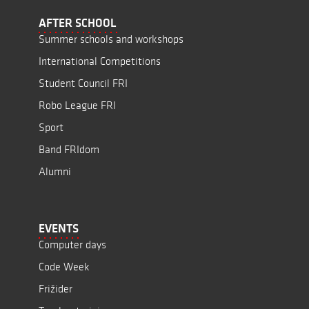
AFTER SCHOOL
Summer schools and workshops
International Competitions
Student Council FRI
Robo League FRI
Sport
Band FRIdom
Alumni
EVENTS
Computer days
Code Week
Frižider