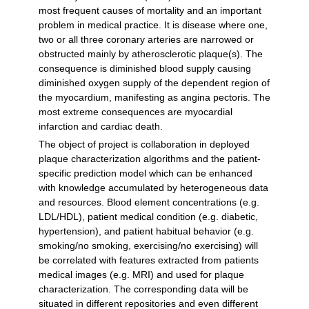
most frequent causes of mortality and an important
problem in medical practice. It is disease where one,
two or all three coronary arteries are narrowed or
obstructed mainly by atherosclerotic plaque(s). The
consequence is diminished blood supply causing
diminished oxygen supply of the dependent region of
the myocardium, manifesting as angina pectoris. The
most extreme consequences are myocardial
infarction and cardiac death.
The object of project is collaboration in deployed
plaque characterization algorithms and the patient-
specific prediction model which can be enhanced
with knowledge accumulated by heterogeneous data
and resources. Blood element concentrations (e.g.
LDL/HDL), patient medical condition (e.g. diabetic,
hypertension), and patient habitual behavior (e.g.
smoking/no smoking, exercising/no exercising) will
be correlated with features extracted from patients
medical images (e.g. MRI) and used for plaque
characterization. The corresponding data will be
situated in different repositories and even different