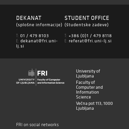
DEKANAT
STUDENT OFFICE
(splošne informacije)
(študentske zadeve)
01 / 479 8103
+386 (0)1 / 479 8118
T:
T:
dekanat@fri.uni-
referat@fri.uni-lj.si
E:
E:
lj.si
University of
Ljubljana
Faculty of
Computer and
Information
Science
Večna pot 113, 1000
Ljubljana
FRI on social networks