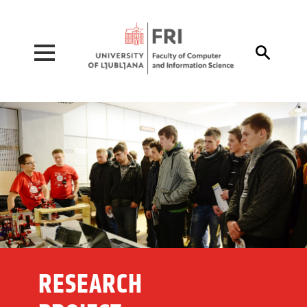
Pojdi na vsebino

RESEARCH