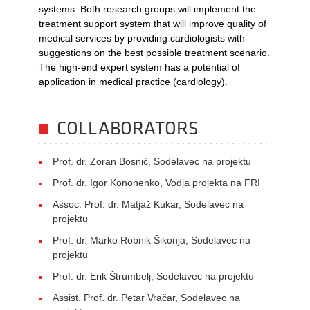
systems. Both research groups will implement the
treatment support system that will improve quality of
medical services by providing cardiologists with
suggestions on the best possible treatment scenario.
The high-end expert system has a potential of
application in medical practice (cardiology).
COLLABORATORS
Prof. dr. Zoran Bosnić, Sodelavec na projektu
Prof. dr. Igor Kononenko, Vodja projekta na FRI
Assoc. Prof. dr. Matjaž Kukar, Sodelavec na
projektu
Prof. dr. Marko Robnik Šikonja, Sodelavec na
projektu
Prof. dr. Erik Štrumbelj, Sodelavec na projektu
Assist. Prof. dr. Petar Vračar, Sodelavec na