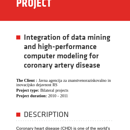
PROJECT
Integration of data mining
and high-performance
computer modeling for
coronary artery disease
The Client :
Javna agencija za znanstvenoraziskovalno in
inovacijsko dejavnost RS
Project type:
Bilateral projects
Project duration:
2010 - 2011
DESCRIPTION
Coronary heart disease (CHD) is one of the world's