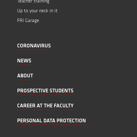
Teacher training
Up to your neck in it
FRI Garage
CORONAVIRUS
NEWS
ABOUT
PROSPECTIVE STUDENTS
CAREER AT THE FACULTY
PERSONAL DATA PROTECTION