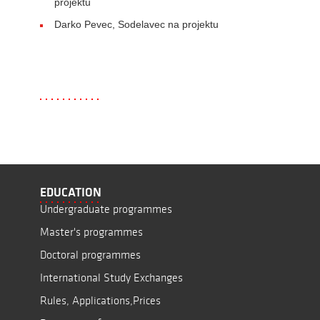
projektu
Darko Pevec, Sodelavec na projektu
EDUCATION
Undergraduate programmes
Master's programmes
Doctoral programmes
International Study Exchanges
Rules, Applications,Prices