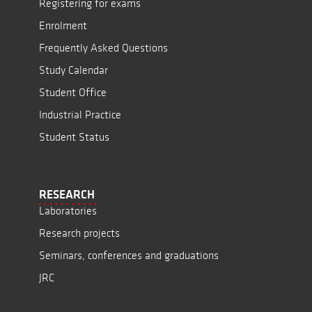
Registering for exams
Enrolment
Frequently Asked Questions
Study Calendar
Student Office
Industrial Practice
Student Status
RESEARCH
Laboratories
Research projects
Seminars, conferences and graduations
JRC