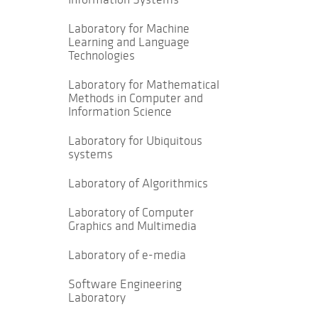
Laboratory for Machine
Learning and Language
Technologies
Laboratory for Mathematical
Methods in Computer and
Information Science
Laboratory for Ubiquitous
systems
Laboratory of Algorithmics
Laboratory of Computer
Graphics and Multimedia
Laboratory of e-media
Software Engineering
Laboratory