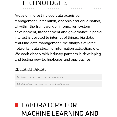
TECHNOLOGIES
Areas of interest include data acquisition,
management, integration, analysis and visualisation,
all within the framework of information system
development, management and governance. Special
interest is devoted to internet of things, big data,
real-time data management, the analysis of large
networks, data streams, information extraction, etc.
We work closely with industry partners in developing
and testing new technologies and approaches.
RESEARCH AREAS:
Software engineering and informatics
Machine learning and artificial intelligence
LABORATORY FOR
MACHINE LEARNING AND