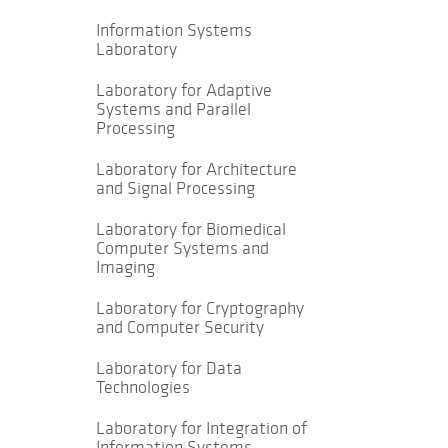
Information Systems
Laboratory
Laboratory for Adaptive
Systems and Parallel
Processing
Laboratory for Architecture
and Signal Processing
Laboratory for Biomedical
Computer Systems and
Imaging
Laboratory for Cryptography
and Computer Security
Laboratory for Data
Technologies
Laboratory for Integration of
Information Systems