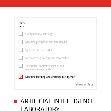
Show
only:
Computational Biology
Machine perception and multimedia
Systems and networks
Software engineering and informatics
Theoretical computer science and
mathematical methods
Machine learning and artificial intelligence
Show all labs
ARTIFICIAL INTELLIGENCE
LABORATORY