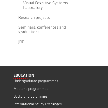
Visual Cognitive Systems
Laboratory
Research projects
Seminars, conferences and
graduations
JRC
EDUCATION
Undergraduate programmes
Master's programmes
Doctoral programmes
International Study Exchanges