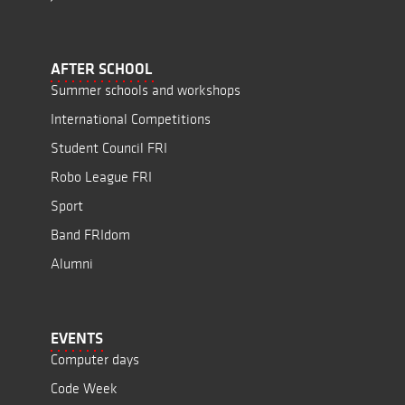
AFTER SCHOOL
Summer schools and workshops
International Competitions
Student Council FRI
Robo League FRI
Sport
Band FRIdom
Alumni
EVENTS
Computer days
Code Week