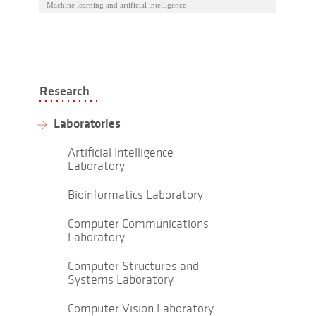
Machine learning and artificial intelligence
Research
Laboratories
Artificial Intelligence
Laboratory
Bioinformatics Laboratory
Computer Communications
Laboratory
Computer Structures and
Systems Laboratory
Computer Vision Laboratory