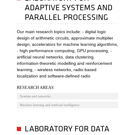
ADAPTIVE SYSTEMS AND
PARALLEL PROCESSING
Our main research topics include: - digital logic
design of arithmetic circuits, approximate multiplier
design, accelerators for machine learning algorithms,
- high performance computing, GPU processing, -
artificial neural networks, data clustering,
information-theoretic modelling and reinforcement
learning, - wireless networks, radio-based
localization and software-defined radio
RESEARCH AREAS:
Systems and networks
Machine learning and artificial intelligence
LABORATORY FOR DATA