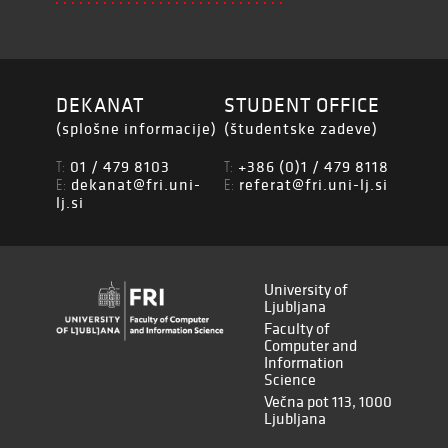
DEKANAT
STUDENT OFFICE
(splošne informacije)
(študentske zadeve)
01 / 479 8103
+386 (0)1 / 479 8118
T:
T:
dekanat@fri.uni-
referat@fri.uni-lj.si
E:
E:
lj.si
University of
Ljubljana
Faculty of
Computer and
Information
Science
Večna pot 113, 1000
Ljubljana