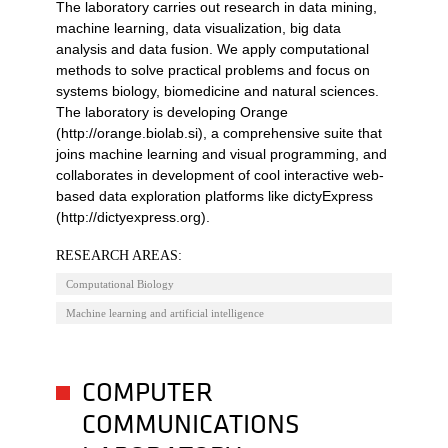
The laboratory carries out research in data mining,
machine learning, data visualization, big data
analysis and data fusion. We apply computational
methods to solve practical problems and focus on
systems biology, biomedicine and natural sciences.
The laboratory is developing Orange
(http://orange.biolab.si), a comprehensive suite that
joins machine learning and visual programming, and
collaborates in development of cool interactive web-
based data exploration platforms like dictyExpress
(http://dictyexpress.org).
RESEARCH AREAS:
Computational Biology
Machine learning and artificial intelligence
COMPUTER
COMMUNICATIONS