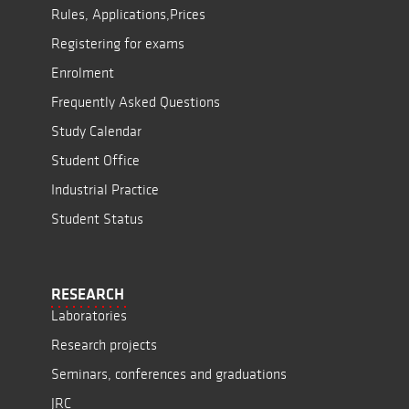
Rules, Applications,Prices
Registering for exams
Enrolment
Frequently Asked Questions
Study Calendar
Student Office
Industrial Practice
Student Status
RESEARCH
Laboratories
Research projects
Seminars, conferences and graduations
JRC