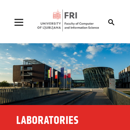
Pojdi na vsebino

LABORATORIES