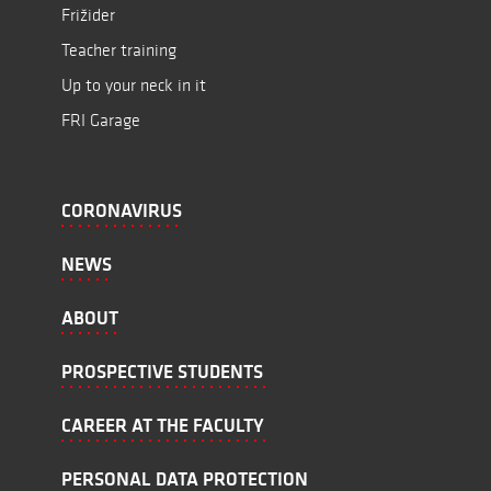
Frižider
Teacher training
Up to your neck in it
FRI Garage
CORONAVIRUS
NEWS
ABOUT
PROSPECTIVE STUDENTS
CAREER AT THE FACULTY
PERSONAL DATA PROTECTION