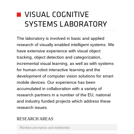
VISUAL COGNITIVE
SYSTEMS LABORATORY
The laboratory is involved in basic and applied
research of visually enabled intelligent systems. We
have extensive experience with visual object
tracking, object detection and categorization,
incremental visual learning, as well as with systems
for human-robot interactive learning and the
development of computer vision solutions for smart
mobile devices. Our experience has been
accumulated in collaboration with a variety of
research partners in a number of the EU, national
and industry funded projects which address these
research issues.
RESEARCH AREAS:
Machine perception and multimedia