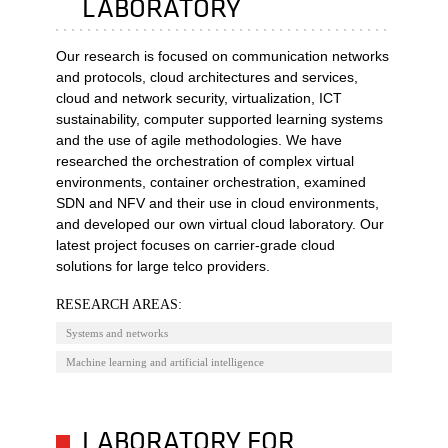
LABORATORY
Our research is focused on communication networks
and protocols, cloud architectures and services,
cloud and network security, virtualization, ICT
sustainability, computer supported learning systems
and the use of agile methodologies. We have
researched the orchestration of complex virtual
environments, container orchestration, examined
SDN and NFV and their use in cloud environments,
and developed our own virtual cloud laboratory. Our
latest project focuses on carrier-grade cloud
solutions for large telco providers.
RESEARCH AREAS:
Systems and networks
Machine learning and artificial intelligence
LABORATORY FOR