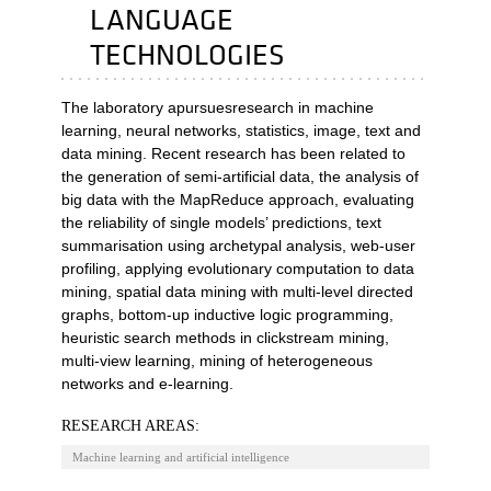
LANGUAGE
TECHNOLOGIES
The laboratory apursuesresearch in machine
learning, neural networks, statistics, image, text and
data mining. Recent research has been related to
the generation of semi-artificial data, the analysis of
big data with the MapReduce approach, evaluating
the reliability of single models’ predictions, text
summarisation using archetypal analysis, web-user
profiling, applying evolutionary computation to data
mining, spatial data mining with multi-level directed
graphs, bottom-up inductive logic programming,
heuristic search methods in clickstream mining,
multi-view learning, mining of heterogeneous
networks and e-learning.
RESEARCH AREAS:
Machine learning and artificial intelligence