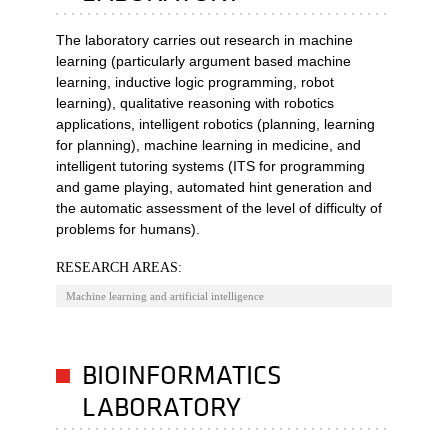
The laboratory carries out research in machine
learning (particularly argument based machine
learning, inductive logic programming, robot
learning), qualitative reasoning with robotics
applications, intelligent robotics (planning, learning
for planning), machine learning in medicine, and
intelligent tutoring systems (ITS for programming
and game playing, automated hint generation and
the automatic assessment of the level of difficulty of
problems for humans).
RESEARCH AREAS:
Machine learning and artificial intelligence
BIOINFORMATICS
LABORATORY