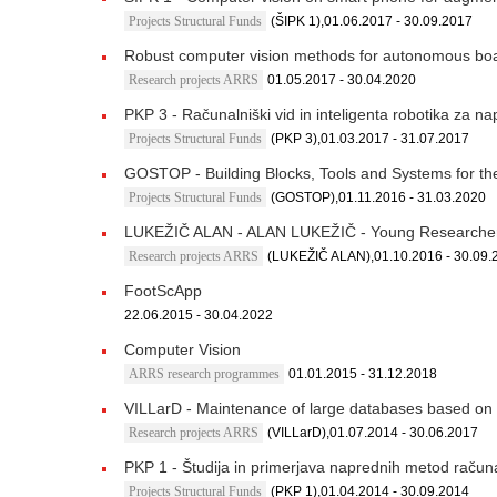
Projects Structural Funds
(ŠIPK 1),01.06.2017 - 30.09.2017
Robust computer vision methods for autonomous bo
Research projects ARRS
01.05.2017 - 30.04.2020
PKP 3 - Računalniški vid in inteligenta robotika za n
Projects Structural Funds
(PKP 3),01.03.2017 - 31.07.2017
GOSTOP - Building Blocks, Tools and Systems for the
Projects Structural Funds
(GOSTOP),01.11.2016 - 31.03.2020
LUKEŽIČ ALAN - ALAN LUKEŽIČ - Young Researche
Research projects ARRS
(LUKEŽIČ ALAN),01.10.2016 - 30.09.
FootScApp
22.06.2015 - 30.04.2022
Computer Vision
ARRS research programmes
01.01.2015 - 31.12.2018
VILLarD - Maintenance of large databases based on v
Research projects ARRS
(VILLarD),01.07.2014 - 30.06.2017
PKP 1 - Študija in primerjava naprednih metod računa
Projects Structural Funds
(PKP 1),01.04.2014 - 30.09.2014