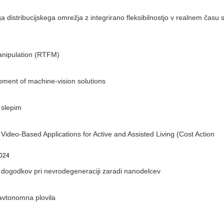
distribucijskega omrežja z integrirano fleksibilnostjo v realnem času 
Manipulation (RTFM)
pment of machine-vision solutions
 slepim
ideo-Based Applications for Active and Assisted Living (Cost Action
2024
dogodkov pri nevrodegeneraciji zaradi nanodelcev
avtonomna plovila