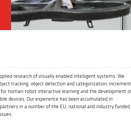
applied research of visually enabled intelligent systems. We
bject tracking, object detection and categorization, increment
s for human-robot interactive learning and the development o
bile devices. Our experience has been accumulated in
h partners in a number of the EU, national and industry funded
issues.