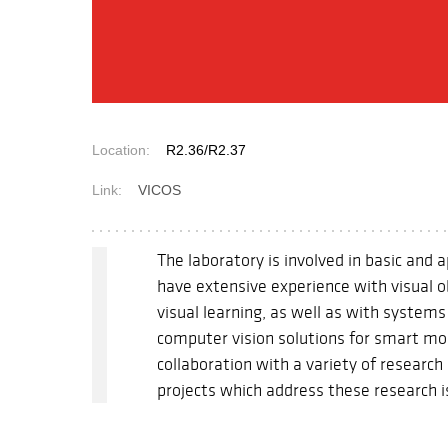
Location:
R2.36/R2.37
Link:
VICOS
The laboratory is involved in basic and 
have extensive experience with visual o
visual learning, as well as with system
computer vision solutions for smart mo
collaboration with a variety of researc
projects which address these research 