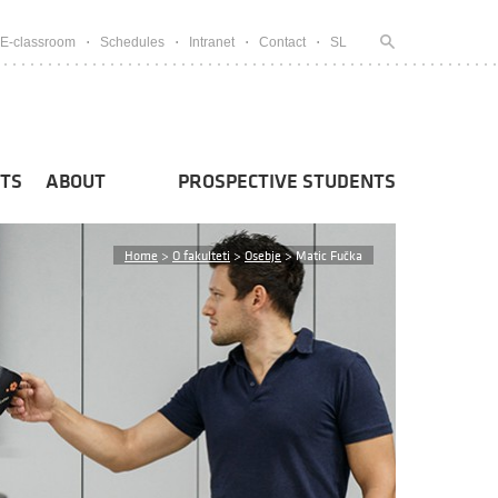
E-classroom
Schedules
Intranet
Contact
SL
TS
ABOUT
PROSPECTIVE STUDENTS
Home
>
O fakulteti
>
Osebje
>
Matic Fučka