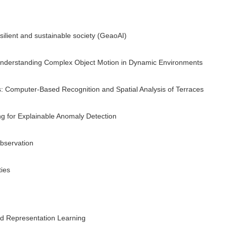
silient and sustainable society (GeaoAI)
nderstanding Complex Object Motion in Dynamic Environments
s: Computer-Based Recognition and Spatial Analysis of Terraces
 for Explainable Anomaly Detection
bservation
ies
nd Representation Learning