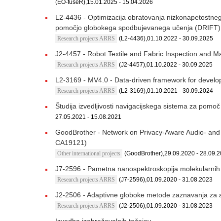
(EO-fuseR),15.01.2025 - 15.04.2026
L2-4436 - Optimizacija obratovanja nizkonapetostnega 
pomočjo globokega spodbujevanega učenja (DRIFT)
Research projects ARRS
(L2-4436),01.10.2022 - 30.09.2025
J2-4457 - Robot Textile and Fabric Inspection and 
Research projects ARRS
(J2-4457),01.10.2022 - 30.09.2025
L2-3169 - MV4.0 - Data-driven framework for develo
Research projects ARRS
(L2-3169),01.10.2021 - 30.09.2024
Študija izvedljivosti navigacijskega sistema za pomoč
27.05.2021 - 15.08.2021
GoodBrother - Network on Privacy-Aware Audio- and V
CA19121)
Other international projects
(GoodBrother),29.09.2020 - 28.09.
J7-2596 - Pametna nanospektroskopija molekularnih 
Research projects ARRS
(J7-2596),01.09.2020 - 31.08.2023
J2-2506 - Adaptivne globoke metode zaznavanja za 
Research projects ARRS
(J2-2506),01.09.2020 - 31.08.2023