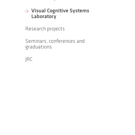
Visual Cognitive Systems
Laboratory
Research projects
Seminars, conferences and
graduations
JRC