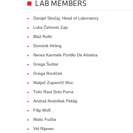
LAB MEMBERS
Danijel Skočaj, Head of Laboratory
Luka Čehovin Zajc
Blaž Rolih
Dominik Hirling
Nerea Karmele Portillo De Arbeloa
Grega Šuštar
Grega Rovšček
Matjaž Zupančič Muc
Tulio Raul Soto Parra
Andraž Andolšek Peklaj
Filip Wolf
Matic Fučka
Vid Rijavec