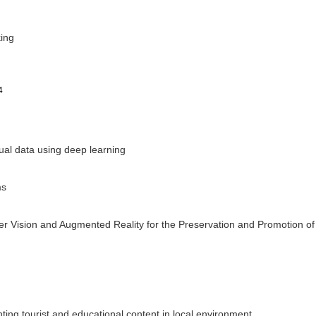
king
4
sual data using deep learning
ms
ter Vision and Augmented Reality for the Preservation and Promotion of
ing tourist and educational content in local environment