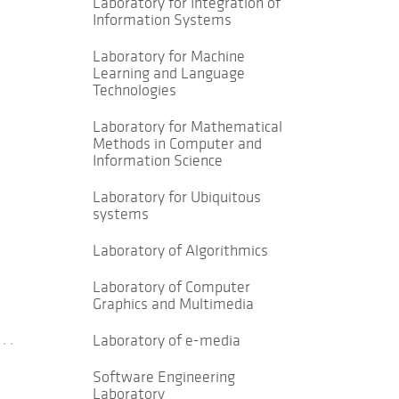
Laboratory for Integration of
Information Systems
Laboratory for Machine
Learning and Language
Technologies
Laboratory for Mathematical
Methods in Computer and
Information Science
Laboratory for Ubiquitous
systems
Laboratory of Algorithmics
Laboratory of Computer
Graphics and Multimedia
Laboratory of e-media
Software Engineering
Laboratory