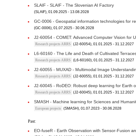
SLAIF - SLAIF - The Slovenian AI Factory
(SLAIF), 01.09.2025 - 13.08.2028
GC-0006 - Geospatial information technologies for re
(GC-0006), 01.07.2025 - 30.06.2028
J2-60054 - COMET: Advanced Computer Vision for U
Research projects ARRS
(J2-60054), 01.01.2025 - 31.12.2027
L6-60160 - The Life and Death of Cultivated Terrace
Research projects ARRS
(L6-60160), 01.01.2025 - 31.12.2027
J2-60055 - MUXAD - Multimodal Image Understanding
Research projects ARRS
(J2-60055), 01.01.2025 - 31.12.2027
J2-60045 - RoDEO: Robust deep learning for Earth o
Research projects ARRS
(J2-60045), 01.01.2025 - 31.12.2027
SMASH - Machine learning for Sciences and Humanit
European projects
(SMASH), 01.07.2023 - 30.06.2028
Past:
EO-fuseR - Earth Observation with Sensor-Fusion a