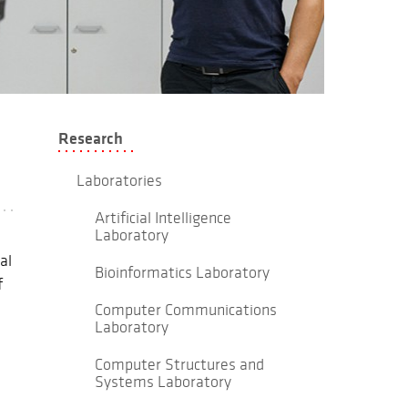
Research
Laboratories
Artificial Intelligence
Laboratory
al
Bioinformatics Laboratory
f
Computer Communications
Laboratory
Computer Structures and
Systems Laboratory