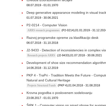
Izvedba izobraževalnih tečajev
08.07.2019 - 01.01.1970
Deep generative appearance modeling in visual trac
01.07.2019 - 30.06.2021
P2-0214 - Computer Vision
ARRS research programmes
(P2-0214),01.01.2019 - 31.12.202
Razvoj programske opreme za klasifikacijo desk
06.07.2018 - 31.10.2018
J2-9433 - Detection of inconsistencies in complex vi
Research projects ARRS
(J2-9433),01.07.2018 - 30.06.2021
Development of shoe size recommendation algorith
14.06.2018 - 31.12.2019
PKP 4 - TraPri - Tradition Meets the Future - Compu
Natural and Cultural Heritage
Projects Structural Funds
(PKP 4),01.04.2018 - 31.08.2018
Krovna pogodba o poslovenem sodelovanju
23.08.2017 - 01.01.1970
ŠIPK 1 - Computer vision on smart phone for augment