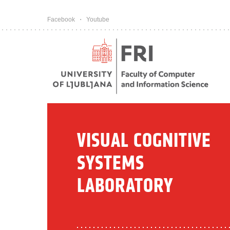
Pojdi na vsebino
Facebook
Youtube
VISUAL COGNITIVE
SYSTEMS
LABORATORY