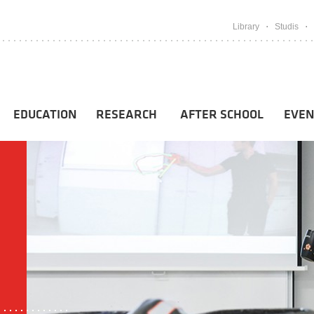
Library
Studis
EDUCATION
RESEARCH
AFTER SCHOOL
EVEN