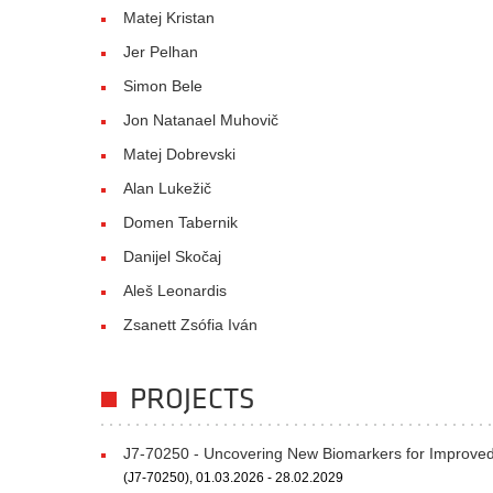
Matej Kristan
Jer Pelhan
Simon Bele
Jon Natanael Muhovič
Matej Dobrevski
Alan Lukežič
Domen Tabernik
Danijel Skočaj
Aleš Leonardis
Zsanett Zsófia Iván
PROJECTS
J7-70250 - Uncovering New Biomarkers for Improved 
(J7-70250), 01.03.2026 - 28.02.2029