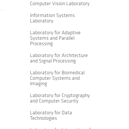
Computer Vision Laboratory
Information Systems
Laboratory
Laboratory for Adaptive
Systems and Parallel
Processing
Laboratory for Architecture
and Signal Processing
Laboratory for Biomedical
Computer Systems and
Imaging
Laboratory for Cryptography
and Computer Security
Laboratory for Data
Technologies