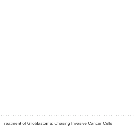
Treatment of Glioblastoma: Chasing Invasive Cancer Cells