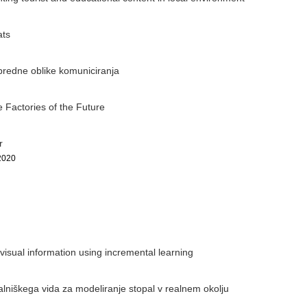
ats
apredne oblike komuniciranja
 Factories of the Future
r
2020
isual information using incremental learning
lniškega vida za modeliranje stopal v realnem okolju