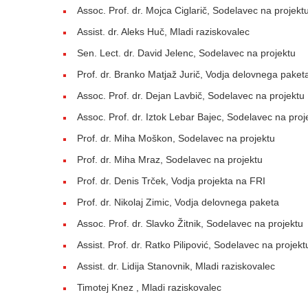
Assoc. Prof. dr. Mojca Ciglarič, Sodelavec na projekt
Assist. dr. Aleks Huč, Mladi raziskovalec
Sen. Lect. dr. David Jelenc, Sodelavec na projektu
Prof. dr. Branko Matjaž Jurič, Vodja delovnega paket
Assoc. Prof. dr. Dejan Lavbič, Sodelavec na projektu
Assoc. Prof. dr. Iztok Lebar Bajec, Sodelavec na proj
Prof. dr. Miha Moškon, Sodelavec na projektu
Prof. dr. Miha Mraz, Sodelavec na projektu
Prof. dr. Denis Trček, Vodja projekta na FRI
Prof. dr. Nikolaj Zimic, Vodja delovnega paketa
Assoc. Prof. dr. Slavko Žitnik, Sodelavec na projektu
Assist. Prof. dr. Ratko Pilipović, Sodelavec na projekt
Assist. dr. Lidija Stanovnik, Mladi raziskovalec
Timotej Knez , Mladi raziskovalec