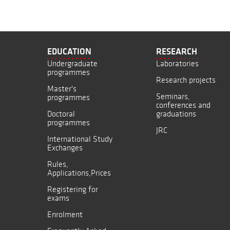
EDUCATION
RESEARCH
Undergraduate
Laboratories
programmes
Research projects
Master's
Seminars,
programmes
conferences and
Doctoral
graduations
programmes
JRC
International Study
Exchanges
Rules,
Applications,Prices
Registering for
exams
Enrolment