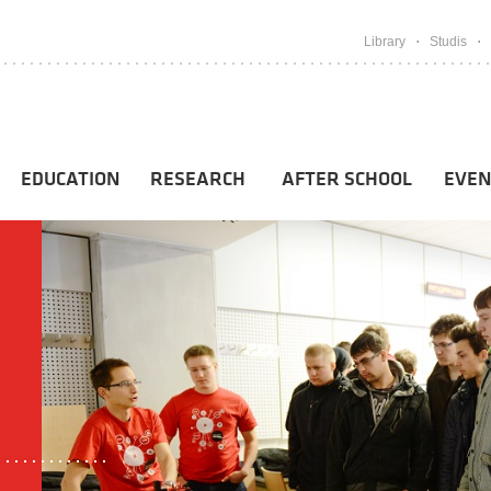
Library
Studis
EDUCATION
RESEARCH
AFTER SCHOOL
EVEN