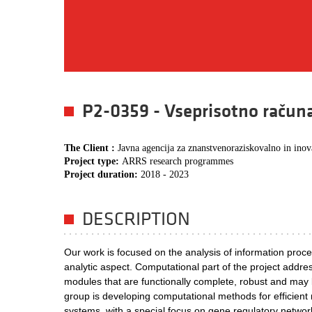
P2-0359 - Vseprisotno račun
The Client :
Javna agencija za znanstvenoraziskovalno in inov
Project type:
ARRS research programmes
Project duration:
2018 - 2023
DESCRIPTION
Our work is focused on the analysis of information proces
analytic aspect. Computational part of the project addre
modules that are functionally complete, robust and may be
group is developing computational methods for efficient m
systems, with a special focus on gene regulatory network