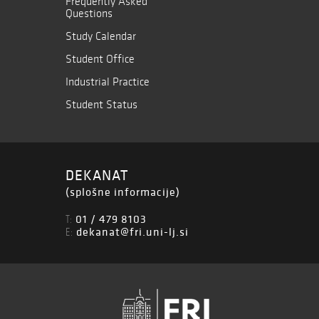
Frequently Asked
Questions
Study Calendar
Student Office
Industrial Practice
Student Status
DEKANAT
(splošne informacije)
01 / 479 8103
T:
dekanat@fri.uni-lj.si
E: