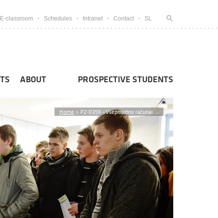
E-classroom
Schedules
Intranet
Contact
SL
TS
ABOUT
PROSPECTIVE STUDENTS
Home
>
P2-0359 - Vseprisotno računal ...