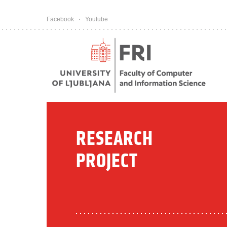
Pojdi na vsebino
Facebook
Youtube
RESEARCH
PROJECT