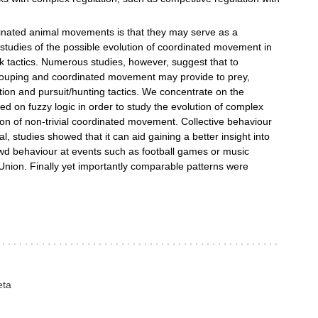
dinated animal movements is that they may serve as a
tudies of the possible evolution of coordinated movement in
ck tactics. Numerous studies, however, suggest that to
ouping and coordinated movement may provide to prey,
tion and pursuit/hunting tactics. We concentrate on the
sed on fuzzy logic in order to study the evolution of complex
ution of non-trivial coordinated movement. Collective behaviour
al, studies showed that it can aid gaining a better insight into
rowd behaviour at events such as football games or music
Union. Finally yet importantly comparable patterns were
eta