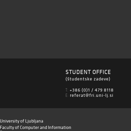
STUDENT OFFICE
(študentske zadeve)
+386 (0)1 / 479 8118
T:
referat@fri.uni-lj.si
E:
University of Ljubljana
Faculty of Computer and Information