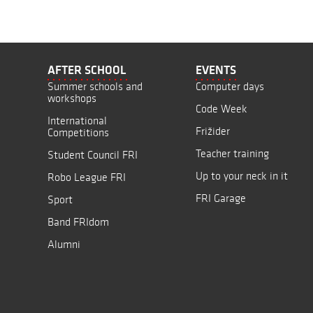
AFTER SCHOOL
EVENTS
Summer schools and
Computer days
workshops
Code Week
International
Frižider
Competitions
Teacher training
Student Council FRI
Up to your neck in it
Robo League FRI
FRI Garage
Sport
Band FRIdom
Alumni