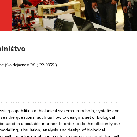
alništvo
acijsko dejavnost RS ( P2-0359 )
sing capabilities of biological systems from both, syntetic and
sses the questions, such us how to design a set of biological
 used in a scalable manner. In order to do this efficiently our
odelling, simulation, analysis and design of biological
s with complex regulation, such as competitive regulation with