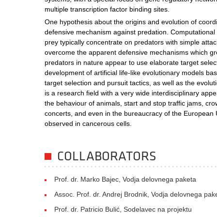
multiple transcription factor binding sites.
One hypothesis about the origins and evolution of coor
defensive mechanism against predation. Computational s
prey typically concentrate on predators with simple atta
overcome the apparent defensive mechanisms which gr
predators in nature appear to use elaborate target selec
development of artificial life-like evolutionary models ba
target selection and pursuit tactics, as well as the evol
is a research field with a very wide interdisciplinary appe
the behaviour of animals, start and stop traffic jams, c
concerts, and even in the bureaucracy of the European 
observed in cancerous cells.
COLLABORATORS
Prof. dr. Marko Bajec, Vodja delovnega paketa
Assoc. Prof. dr. Andrej Brodnik, Vodja delovnega pak
Prof. dr. Patricio Bulić, Sodelavec na projektu