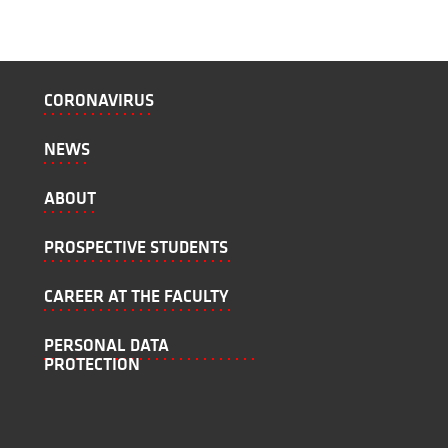
CORONAVIRUS
NEWS
ABOUT
PROSPECTIVE STUDENTS
CAREER AT THE FACULTY
PERSONAL DATA
PROTECTION