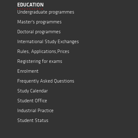
EDUCATION
Undergraduate programmes
Master's programmes
Doctoral programmes
International Study Exchanges
Rules, Applications,Prices
Registering for exams
Enrolment
Frequently Asked Questions
Study Calendar
Student Office
Industrial Practice
Student Status