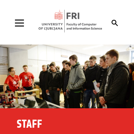
Pojdi na vsebino

STAFF