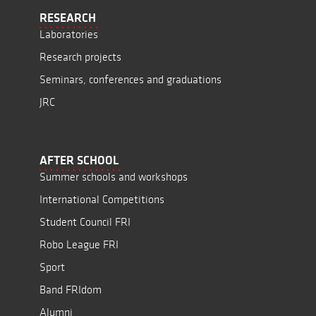
RESEARCH
Laboratories
Research projects
Seminars, conferences and graduations
JRC
AFTER SCHOOL
Summer schools and workshops
International Competitions
Student Council FRI
Robo League FRI
Sport
Band FRIdom
Alumni