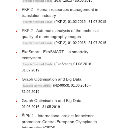
26.07.2013 - 30.06.2015
Projects Structural Funds
PKP 2 - Human resources management in
translation industry
(PKP 2), 01.02.2015 - 31.07.2015
Projects Structural Funds
PKP 2 - Automatic analysis of the technical
quality of mammography images
(PKP 2), 01.02.2015 - 31.07.2015
Projects Structural Funds
EkoSmart - EkoSMART – a smartcity
ecosystem
(EkoSmart), 01.08.2016 -
Projects Structural Funds
31.07.2019
Graph Optimisation and Big Data
(N2-0053), 01.06.2016 -
Research projects ARRS
31.05.2019
Graph Optimisation and Big Data
01.06.2016 - 31.05.2019
ŠIPK 1 - International project for science
promotion: Central European Olympiad in
Informatics (CEOI)