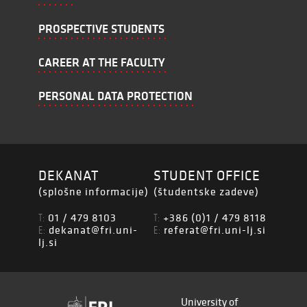
PROSPECTIVE STUDENTS
CAREER AT THE FACULTY
PERSONAL DATA PROTECTION
DEKANAT
STUDENT OFFICE
(splošne informacije)
(študentske zadeve)
01 / 479 8103
+386 (0)1 / 479 8118
T:
T:
dekanat@fri.uni-
referat@fri.uni-lj.si
E:
E:
lj.si
University of