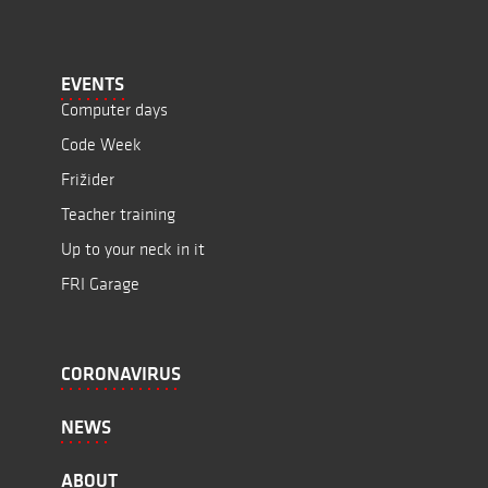
EVENTS
Computer days
Code Week
Frižider
Teacher training
Up to your neck in it
FRI Garage
CORONAVIRUS
NEWS
ABOUT