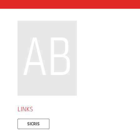
AB
LINKS
SICRIS