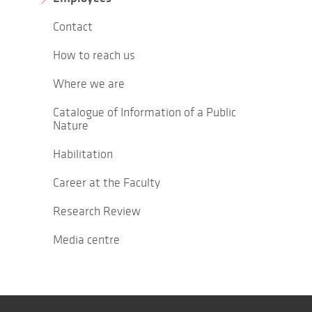
Contact
How to reach us
Where we are
Catalogue of Information of a Public
Nature
Habilitation
Career at the Faculty
Research Review
Media centre