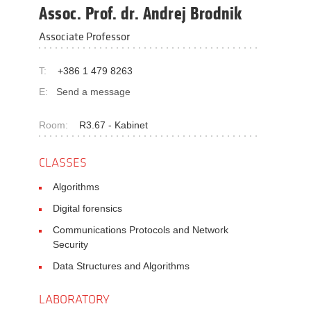
Assoc. Prof. dr. Andrej Brodnik
Associate Professor
T:
+386 1 479 8263
E:
Send a message
Room:
R3.67 - Kabinet
CLASSES
Algorithms
Digital forensics
Communications Protocols and Network
Security
Data Structures and Algorithms
LABORATORY