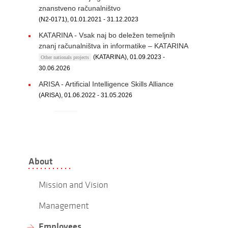
znanstveno računalništvo
(N2-0171), 01.01.2021 - 31.12.2023
KATARINA - Vsak naj bo deležen temeljnih
znanj računalništva in informatike – KATARINA
(KATARINA), 01.09.2023 -
Other nationals projects
30.06.2026
ARISA - Artificial Intelligence Skills Alliance
(ARISA), 01.06.2022 - 31.05.2026
About
Mission and Vision
Management
Employees