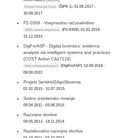
(ŠIPK 1), 01.06.2017 -
Projects Structural Funds
30.09.2017
P2-0359 - Vseprisotno računalništvo
(P2-0359), 01.01.2018 -
ARRS research programmes
31.12.2023
DigForASP - Digital forensics: evidence
analysis via intelligent systems and practices
(COST Action CA17124)
(DigForASP), 10.09.2018 -
Other international projects
09.09.2022
Projekt Sentinel2AgriSlovenia
01.02.2015 - 31.07.2015
Sodno izvedensko mnenje
05.04.2011 - 03.06.2015
Razvojne storitve
09.05.2013 - 18.11.2014
Raziskovalno-razvojne storitve
01.10.2011 - 04.10.2012