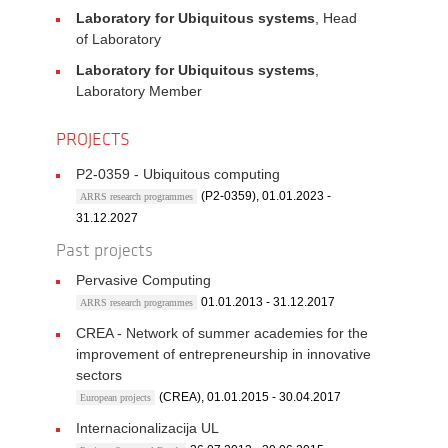
Laboratory for Ubiquitous systems
, Head
of Laboratory
Laboratory for Ubiquitous systems
,
Laboratory Member
PROJECTS
P2-0359 - Ubiquitous computing
(P2-0359), 01.01.2023 -
ARRS research programmes
31.12.2027
Past projects
Pervasive Computing
01.01.2013 - 31.12.2017
ARRS research programmes
CREA - Network of summer academies for the
improvement of entrepreneurship in innovative
sectors
(CREA), 01.01.2015 - 30.04.2017
European projects
Internacionalizacija UL