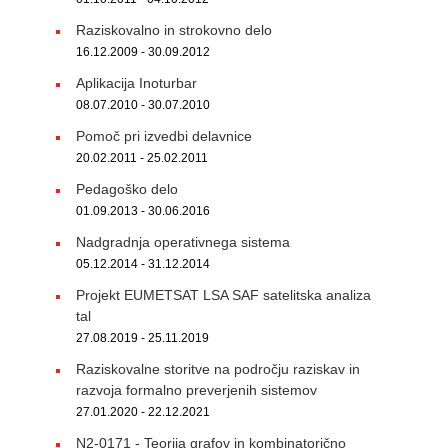
Raziskovalno in strokovno delo
16.12.2009 - 30.09.2012
Aplikacija Inoturbar
08.07.2010 - 30.07.2010
Pomoč pri izvedbi delavnice
20.02.2011 - 25.02.2011
Pedagoško delo
01.09.2013 - 30.06.2016
Nadgradnja operativnega sistema
05.12.2014 - 31.12.2014
Projekt EUMETSAT LSA SAF satelitska analiza
tal
27.08.2019 - 25.11.2019
Raziskovalne storitve na področju raziskav in
razvoja formalno preverjenih sistemov
27.01.2020 - 22.12.2021
N2-0171 - Teorija grafov in kombinatorično