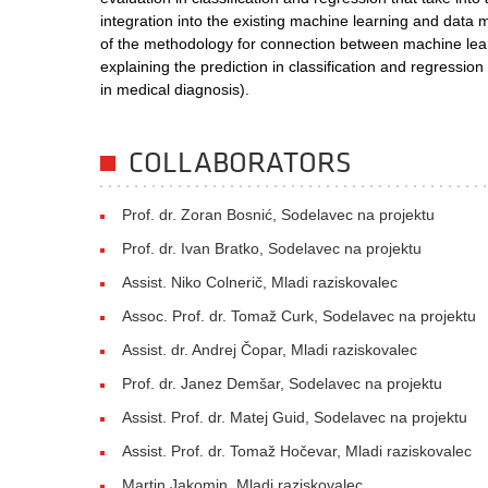
integration into the existing machine learning and data
of the methodology for connection between machine lea
explaining the prediction in classification and regressi
in medical diagnosis).
COLLABORATORS
Prof. dr. Zoran Bosnić, Sodelavec na projektu
Prof. dr. Ivan Bratko, Sodelavec na projektu
Assist. Niko Colnerič, Mladi raziskovalec
Assoc. Prof. dr. Tomaž Curk, Sodelavec na projektu
Assist. dr. Andrej Čopar, Mladi raziskovalec
Prof. dr. Janez Demšar, Sodelavec na projektu
Assist. Prof. dr. Matej Guid, Sodelavec na projektu
Assist. Prof. dr. Tomaž Hočevar, Mladi raziskovalec
Martin Jakomin, Mladi raziskovalec