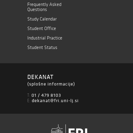
Frequently Asked
Questions
Study Calendar
Student Office
Industrial Practice
Student Status
DEKANAT
(splošne informacije)
01 / 479 8103
T:
dekanat@fri.uni-lj.si
E: