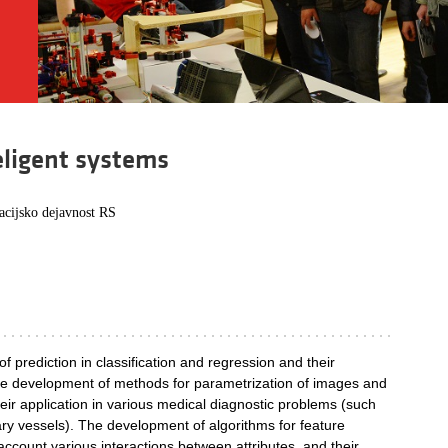
teligent systems
acijsko dejavnost RS
f prediction in classification and regression and their
The development of methods for parametrization of images and
heir application in various medical diagnostic problems (such
ary vessels). The development of algorithms for feature
 account various interactions between attributes, and their