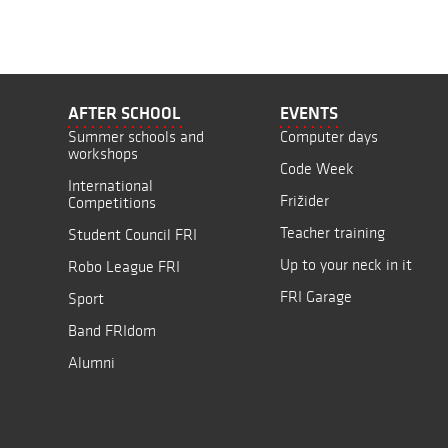
AFTER SCHOOL
EVENTS
Summer schools and
Computer days
workshops
Code Week
International
Frižider
Competitions
Teacher training
Student Council FRI
Up to your neck in it
Robo League FRI
FRI Garage
Sport
Band FRIdom
Alumni