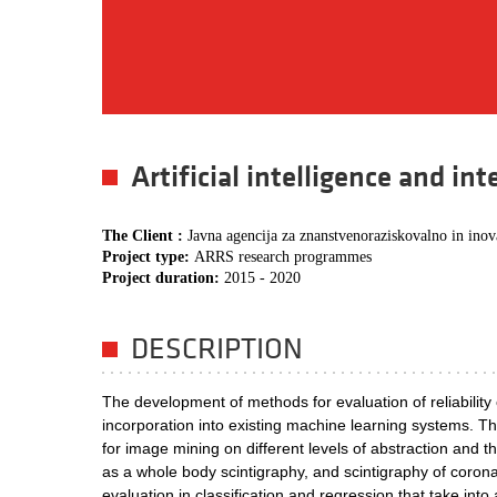
Artificial intelligence and in
The Client :
Javna agencija za znanstvenoraziskovalno in inov
Project type:
ARRS research programmes
Project duration:
2015 - 2020
DESCRIPTION
The development of methods for evaluation of reliability o
incorporation into existing machine learning systems. 
for image mining on different levels of abstraction and t
as a whole body scintigraphy, and scintigraphy of coron
evaluation in classification and regression that take into