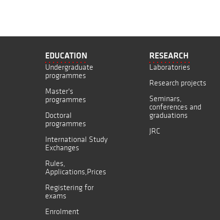
EDUCATION
RESEARCH
Undergraduate
Laboratories
programmes
Research projects
Master's
Seminars,
programmes
conferences and
Doctoral
graduations
programmes
JRC
International Study
Exchanges
Rules,
Applications,Prices
Registering for
exams
Enrolment