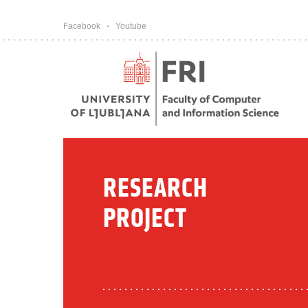
Pojdi na vsebino
Facebook
Youtube
RESEARCH
PROJECT