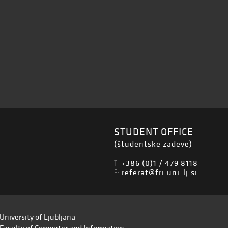
STUDENT OFFICE
(študentske zadeve)
+386 (0)1 / 479 8118
T:
referat@fri.uni-lj.si
E:
University of Ljubljana