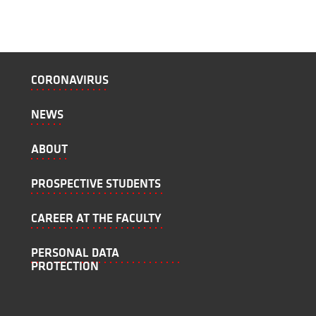
CORONAVIRUS
NEWS
ABOUT
PROSPECTIVE STUDENTS
CAREER AT THE FACULTY
PERSONAL DATA
PROTECTION