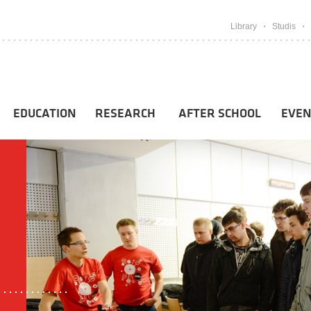
Library
Studis
EDUCATION
RESEARCH
AFTER SCHOOL
EVEN