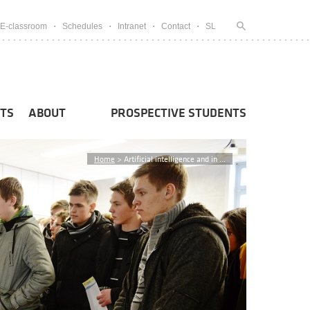
E-classroom
Schedules
Intranet
Contact
SL
TS
ABOUT
PROSPECTIVE STUDENTS
Home
>
Artificial intelligence and in ...