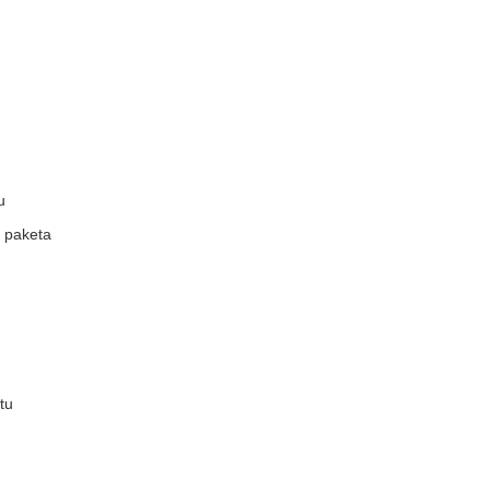
u
a paketa
tu