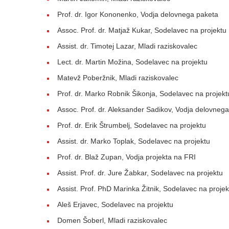
Prof. dr. Igor Kononenko, Vodja delovnega paketa
Assoc. Prof. dr. Matjaž Kukar, Sodelavec na projektu
Assist. dr. Timotej Lazar, Mladi raziskovalec
Lect. dr. Martin Možina, Sodelavec na projektu
Matevž Poberžnik, Mladi raziskovalec
Prof. dr. Marko Robnik Šikonja, Sodelavec na projekt
Assoc. Prof. dr. Aleksander Sadikov, Vodja delovneg
Prof. dr. Erik Štrumbelj, Sodelavec na projektu
Assist. dr. Marko Toplak, Sodelavec na projektu
Prof. dr. Blaž Zupan, Vodja projekta na FRI
Assist. Prof. dr. Jure Žabkar, Sodelavec na projektu
Assist. Prof. PhD Marinka Žitnik, Sodelavec na projek
Aleš Erjavec, Sodelavec na projektu
Domen Šoberl, Mladi raziskovalec