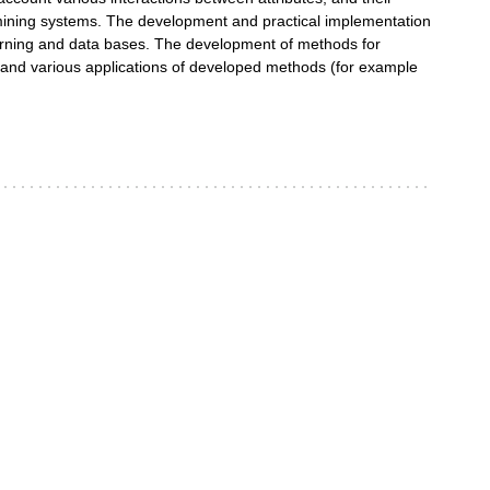
 mining systems. The development and practical implementation
rning and data bases. The development of methods for
on and various applications of developed methods (for example