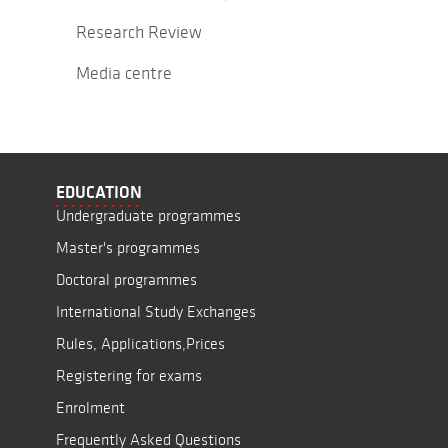
Research Review
Media centre
EDUCATION
Undergraduate programmes
Master's programmes
Doctoral programmes
International Study Exchanges
Rules, Applications,Prices
Registering for exams
Enrolment
Frequently Asked Questions