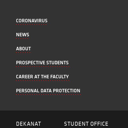
CORONAVIRUS
NEWS
ABOUT
PROSPECTIVE STUDENTS
CAREER AT THE FACULTY
PERSONAL DATA PROTECTION
DEKANAT
STUDENT OFFICE