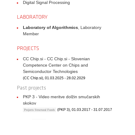
Digital Signal Processing
LABORATORY
Laboratory of Algorithmics
, Laboratory
Member
PROJECTS
CC Chip.si - CC Chip.si - Slovenian
Competence Center on Chips and
Semiconductor Technologies
(CC Chip.si), 01.03.2025 - 28.02.2029
Past projects
PKP 3 - Video meritve dolžin smučarskih
skokov
(PKP 3), 01.03.2017 - 31.07.2017
Projects Structural Funds