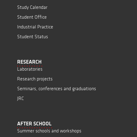
Study Calendar
Student Office
Industrial Practice
Student Status
RESEARCH
Laboratories
Research projects
Seminars, conferences and graduations
JRC
AFTER SCHOOL
Summer schools and workshops