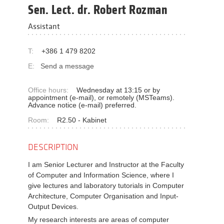
Sen. Lect. dr. Robert Rozman
Assistant
T:
+386 1 479 8202
E:
Send a message
Office hours:
Wednesday at 13:15 or by
appointment (e-mail), or remotely (MSTeams).
Advance notice (e-mail) preferred.
Room:
R2.50 - Kabinet
DESCRIPTION
I am Senior Lecturer and Instructor at the Faculty
of Computer and Information Science, where I
give lectures and laboratory tutorials in Computer
Architecture, Computer Organisation and Input-
Output Devices.
My research interests are areas of computer