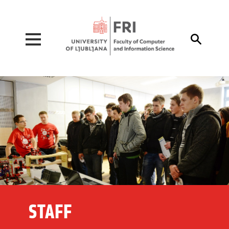
Pojdi na vsebino

STAFF