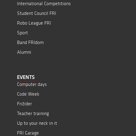
International Competitions
Student Council FRI
Robo League FRI
Sport
Band FRIdom
Alumni
EVENTS
Computer days
Code Week
Frižider
Teacher training
Up to your neck in it
FRI Garage