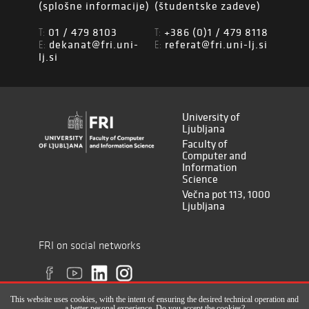
(splošne informacije)
(študentske zadeve)
01 / 479 8103
+386 (0)1 / 479 8118
T:
T:
dekanat@fri.uni-
referat@fri.uni-lj.si
E:
E:
lj.si
University of
Ljubljana
Faculty of
Computer and
Information
Science
Večna pot 113, 1000
Ljubljana
FRI on social networks
This website uses cookies, with the intent of ensuring the desired technical operation and
a better pesonal experience. Do you accept the cookies?