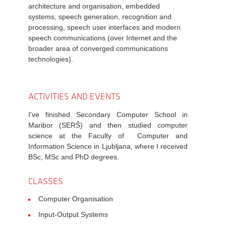
architecture and organisation, embedded
systems, speech generation, recognition and
processing, speech user interfaces and modern
speech communications (over Internet and the
broader area of converged communications
technologies).
ACTIVITIES AND EVENTS
I've finished Secondary Computer School in
Maribor (SERŠ) and then studied computer
science at the Faculty of Computer and
Information Science in Ljubljana, where I received
BSc, MSc and PhD degrees.
CLASSES
Computer Organisation
Input-Output Systems