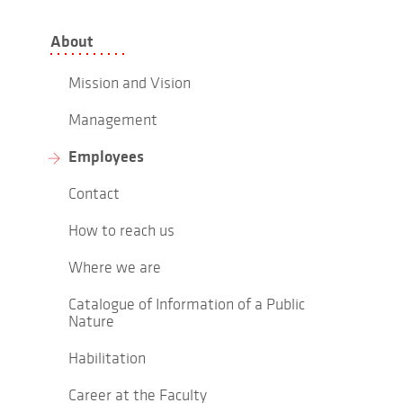
About
Mission and Vision
Management
Employees
Contact
How to reach us
Where we are
Catalogue of Information of a Public
Nature
Habilitation
Career at the Faculty