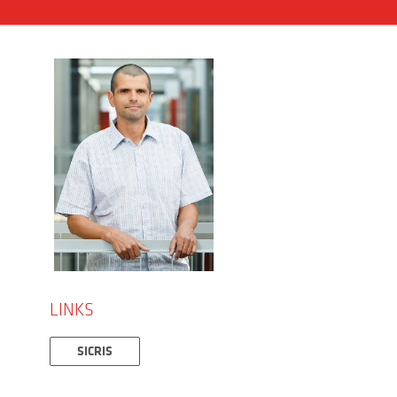
LINKS
SICRIS